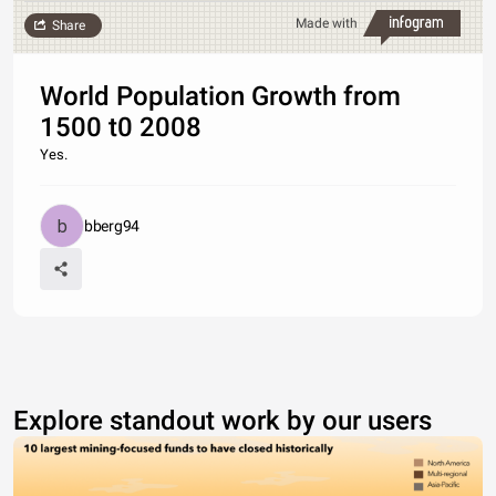
Made with
Share
World Population Growth from
1500 t0 2008
Yes.
bberg94
Explore standout work by our users