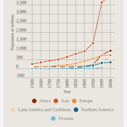
3,500
3,000
Population in millions
2,500
2,000
1,500
1,000
500
0
-500
1600
1900
1500
1850
1800
2008
1750
1999
1700
1950
Year
Africa
Asia
Europe
Latin America and Caribbean
Northern America
Oceania