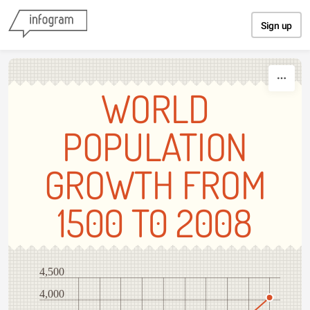
Skip to content
Sign up
WORLD
POPULATION
GROWTH FROM
1500 T0 2008
4,500
4,000