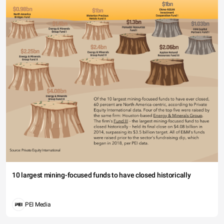
10 largest mining-focused funds to have closed historically
PEI Media