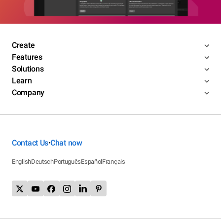
Create
Features
Solutions
Learn
Company
Contact Us
Chat now
•
English
Deutsch
Português
Español
Français