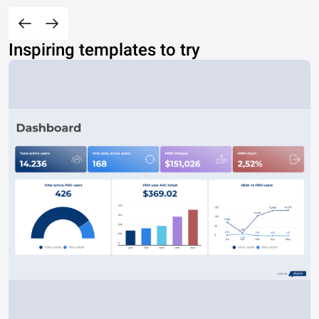
Inspiring templates to try