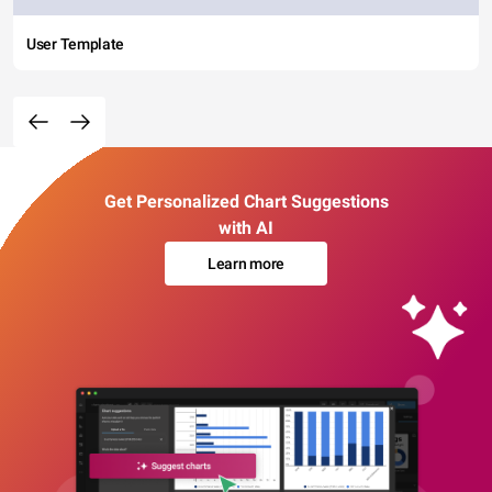
User Template
Get Personalized Chart Suggestions
with AI
Learn more