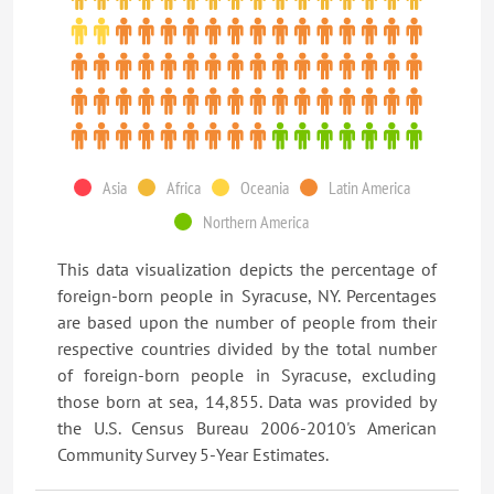
Asia
Africa
Oceania
Latin America
Northern America
This data visualization depicts the percentage of
foreign-born people in Syracuse, NY. Percentages
are based upon the number of people from their
respective countries divided by the total number
of foreign-born people in Syracuse, excluding
those born at sea, 14,855. Data was provided by
the U.S. Census Bureau 2006-2010's American
Community Survey 5-Year Estimates.