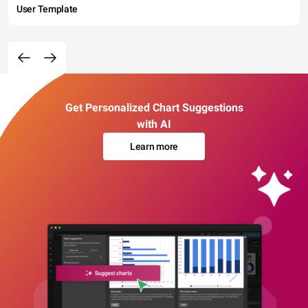
User Template
Get Personalized Chart Suggestions
with AI
Learn more