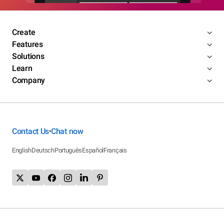
Create
Features
Solutions
Learn
Company
Contact Us
Chat now
•
English
Deutsch
Português
Español
Français