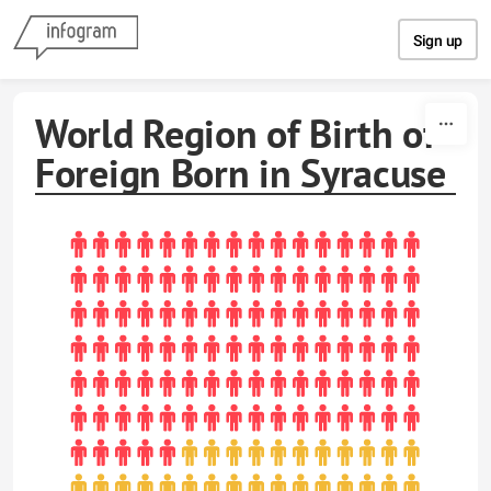
Skip to content
Sign up
World Region of Birth of
Foreign Born in Syracuse