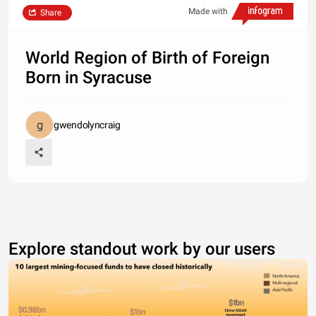
Made with
Share
World Region of Birth of Foreign
Born in Syracuse
gwendolyncraig
Explore standout work by our users