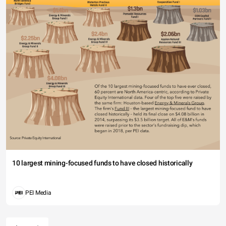
10 largest mining-focused funds to have closed historically
PEI Media