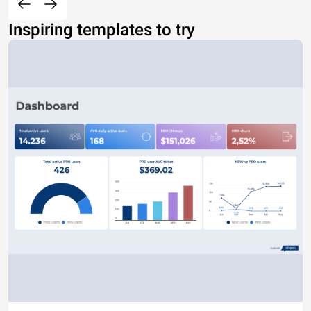
Inspiring templates to try