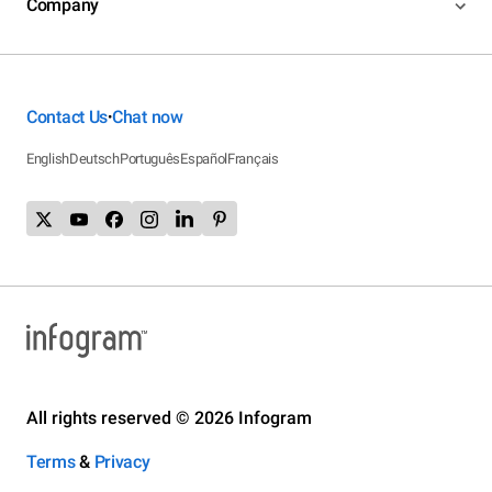
Company
Contact Us
Chat now
•
English
Deutsch
Português
Español
Français
All rights reserved © 2026 Infogram
Terms
&
Privacy