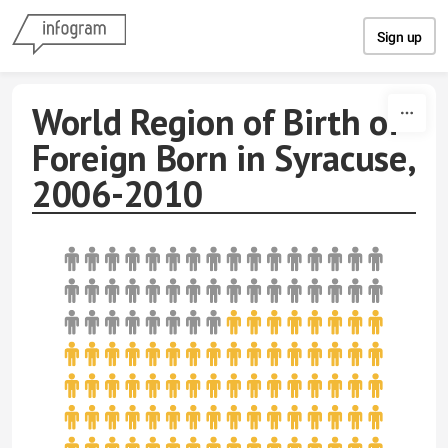
Skip to content
Sign up
World Region of Birth of
Foreign Born in Syracuse,
2006-2010