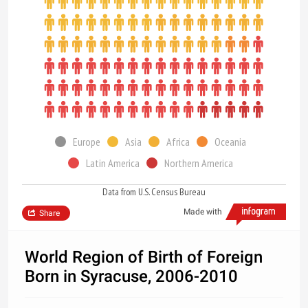
Europe
Asia
Africa
Oceania
Latin America
Northern America
Data from U.S. Census Bureau
Made with
Share
World Region of Birth of Foreign
Born in Syracuse, 2006-2010