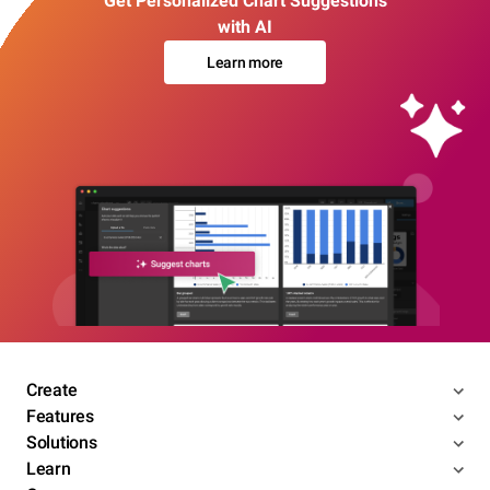
Get Personalized Chart Suggestions
with AI
Learn more
Create
Features
Solutions
Learn