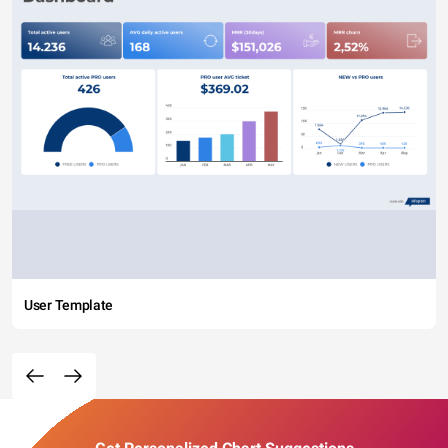
User Template