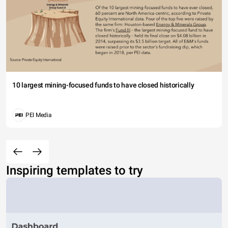
10 largest mining-focused funds to have closed historically
PEI Media
Inspiring templates to try