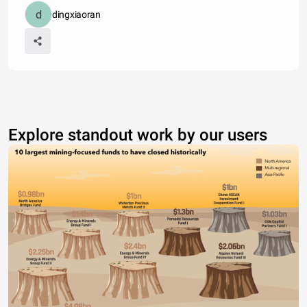
dingxiaoran
Explore standout work by our users