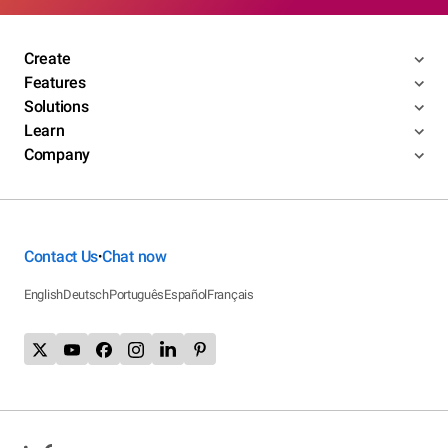
Create
Features
Solutions
Learn
Company
Contact Us
Chat now
•
English
Deutsch
Português
Español
Français