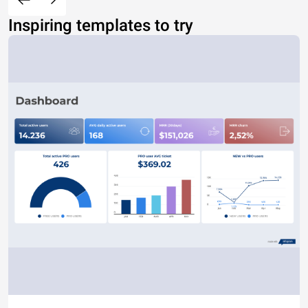
Inspiring templates to try