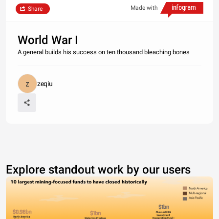
Made with
Share
World War I
A general builds his success on ten thousand bleaching bones
zeqiu
Explore standout work by our users