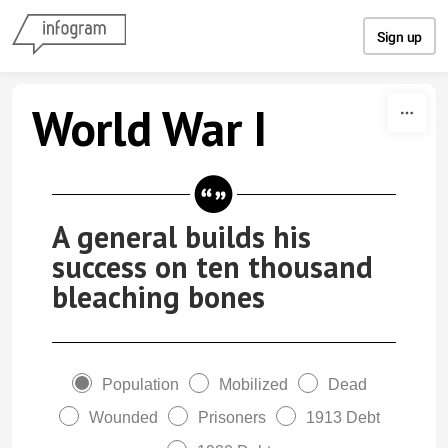
Skip to content
Sign up
World War I
A general builds his
success on ten thousand
bleaching bones
Population
Mobilized
Dead
Wounded
Prisoners
1913 Debt