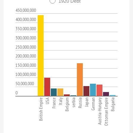
1920 Debt
450,000,000
400,000,000
350,000,000
300,000,000
250,000,000
200,000,000
150,000,000
100,000,000
50,000,000
0
British Empire
USA
France
Italy
Belgium
serbia
Russia
Japan
German
Austria-Hungary
Ottoman Empire
Bulgaria