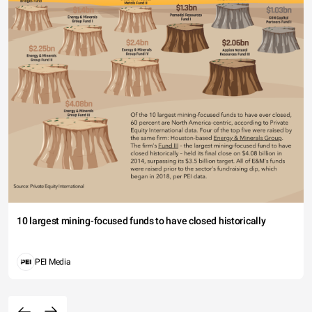
10 largest mining-focused funds to have closed historically
PEI Media