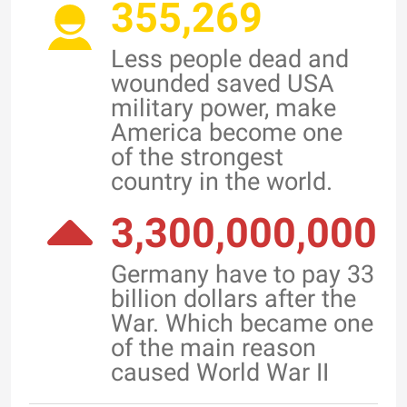
355,269
Less people dead and
wounded saved USA
military power, make
America become one
of the strongest
country in the world.
3,300,000,000
Germany have to pay 33
billion dollars after the
War. Which became one
of the main reason
caused World War II