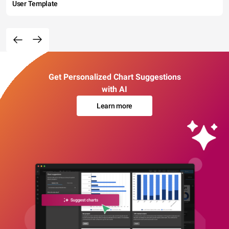
User Template
Get Personalized Chart Suggestions
with AI
Learn more