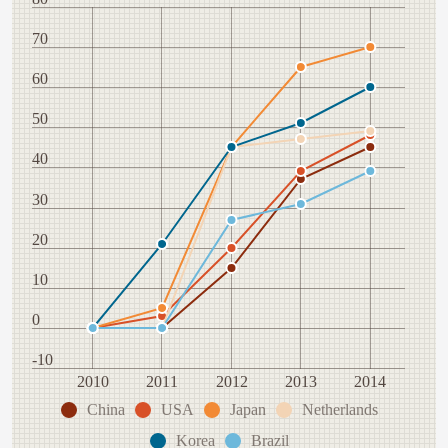
70
60
50
40
30
20
10
0
-10
2010
2011
2012
2013
2014
China
USA
Japan
Netherlands
Korea
Brazil