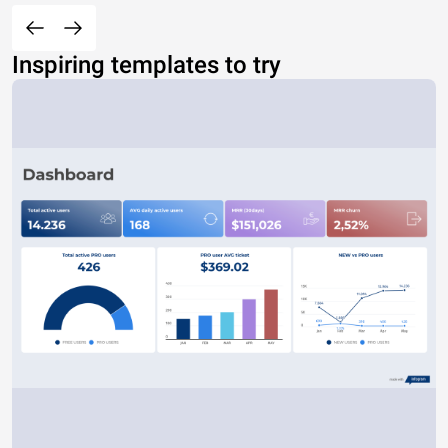
Inspiring templates to try