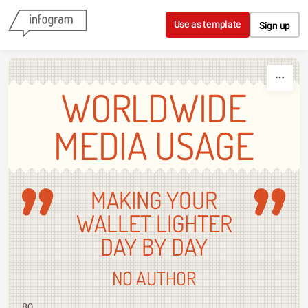
Skip to content
Use as template
Sign up
WORLDWIDE
MEDIA USAGE
MAKING YOUR
WALLET LIGHTER
DAY BY DAY
NO AUTHOR
80