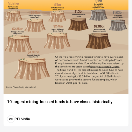
10 largest mining-focused funds to have closed historically
PEI Media