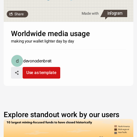
Made with
Share
Worldwide media usage
making your wallet lighter day by day
devonodenbreit
Use as template
Explore standout work by our users