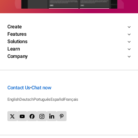
Create
Features
Solutions
Learn
Company
Contact Us
Chat now
•
English
Deutsch
Português
Español
Français