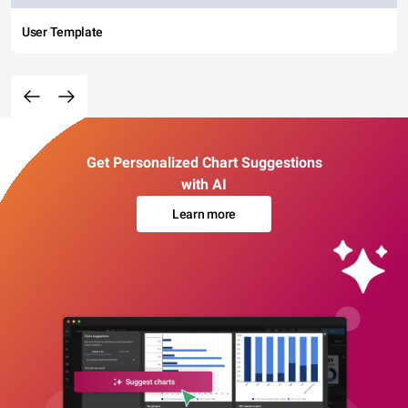
User Template
Get Personalized Chart Suggestions
with AI
Learn more