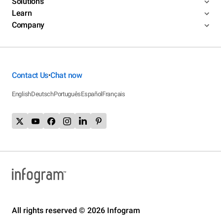
Solutions
Learn
Company
Contact Us
Chat now
•
English
Deutsch
Português
Español
Français
All rights reserved © 2026 Infogram