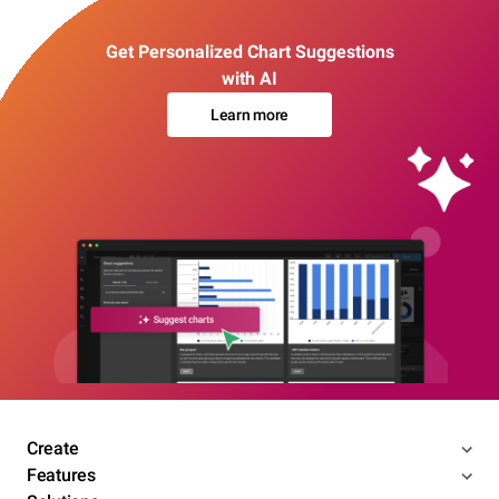
Get Personalized Chart Suggestions
with AI
Learn more
Create
Features