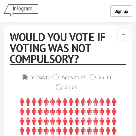
Skip to content
Sign up
WOULD YOU VOTE IF
VOTING WAS NOT
COMPULSORY?
YES/NO
Ages 21-25
26-30
31-35