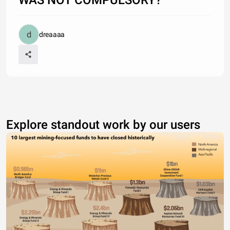
dreaaaa
Explore standout work by our users