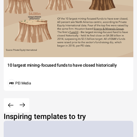
10 largest mining-focused funds to have closed historically
PEI Media
Inspiring templates to try