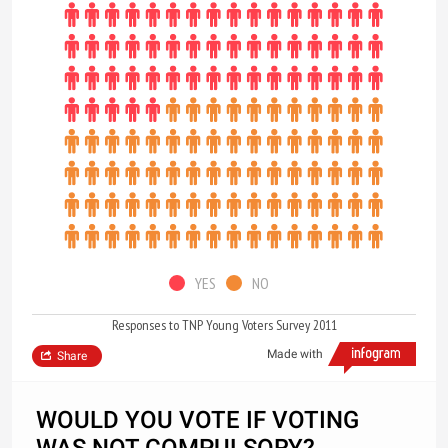
YES
NO
Responses to TNP Young Voters Survey 2011
Made with
Share
WOULD YOU VOTE IF VOTING
WAS NOT COMPULSORY?