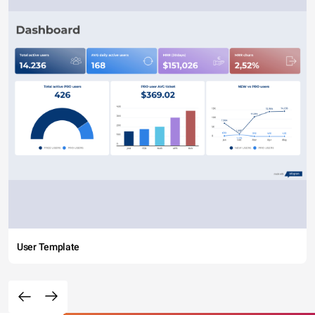
User Template