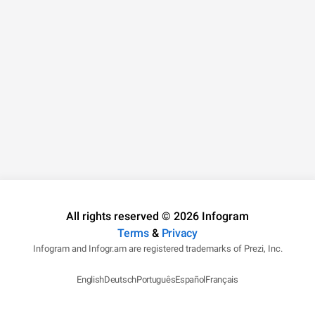
All rights reserved © 2026 Infogram
Terms
&
Privacy
Infogram and Infogr.am are registered trademarks of Prezi, Inc.
English
Deutsch
Português
Español
Français