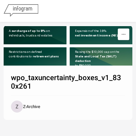
Skip to content
A 
surcharge of up to 8%
 on 
Expansion of the 3.8% 
individuals, trusts and estates
net investment income (NII) tax
Restrictions on defined
Raising the $10,000 cap on the 
contributions to 
retirement plans
State and Local Tax (SALT) 
deduction
to $80,000
wpo_taxuncertainty_boxes_v1_83
0x261
Z-Archive