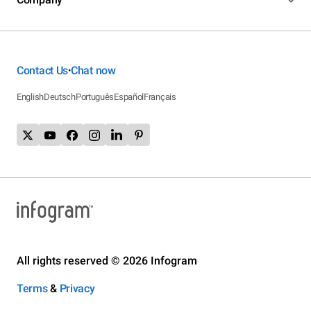
Contact Us
Chat now
•
English
Deutsch
Português
Español
Français
All rights reserved © 2026 Infogram
Terms
&
Privacy