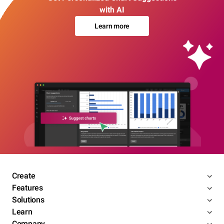
with AI
Learn more
Create
Features
Solutions
Learn
Company