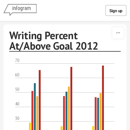
Skip to content
Sign up
Writing Percent
At/Above Goal 2012
70
60
50
40
30