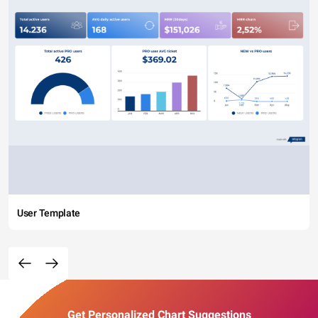
User Template
Get Personalized Chart Suggestions