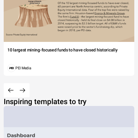
10 largest mining-focused funds to have closed historically
PEI Media
Inspiring templates to try