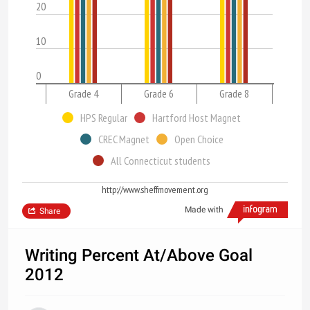
20
10
0
Grade 4
Grade 6
Grade 8
HPS Regular
Hartford Host Magnet
CREC Magnet
Open Choice
All Connecticut students
http://www.sheffmovement.org
Made with
Share
Writing Percent At/Above Goal
2012