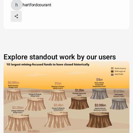
hartfordcourant
Explore standout work by our users