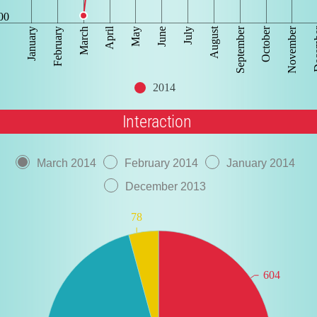
00
September
Dec
April
October
August
November
June
March
January
July
February
May
2014
Interaction
March 2014
February 2014
January 2014
December 2013
78
604