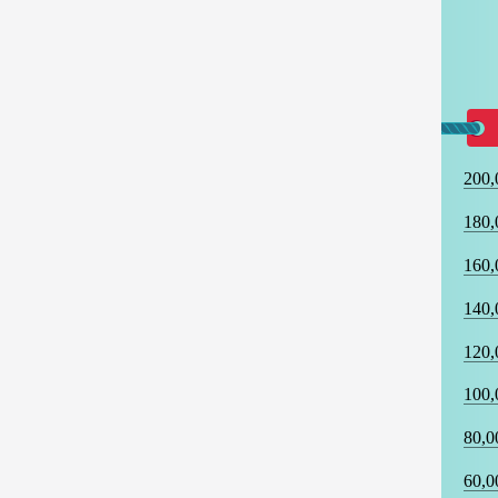
200,
180,
160,
140,
120,
100,
80,0
60,0