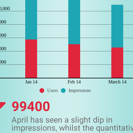
0,000
000
000
000
000
Jan 14
Feb 14
March 14
Users
Impressions
99400
April has seen a slight dip in
impressions, whilst the quantitati