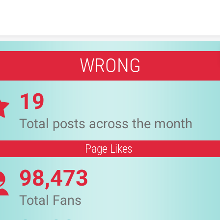
Skip to content
WRONG
19
Total posts across the month
Page Likes
98,473
Total Fans