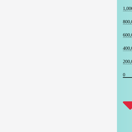
1,00
800,
600,
400,
200,
0