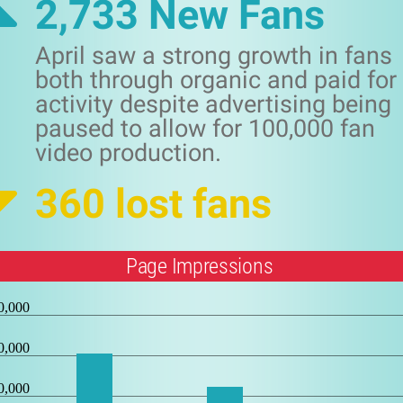
2,733 New Fans
April saw a strong growth in fans
both through organic and paid for
activity despite advertising being
paused to allow for 100,000 fan
video production.
360 lost fans
Page Impressions
0,000
0,000
0,000