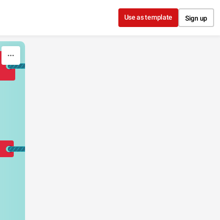
Use as template
Sign up