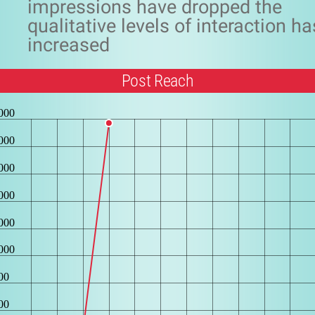
impressions have dropped the
qualitative levels of interaction ha
increased
Post Reach
000
000
000
000
000
000
00
00