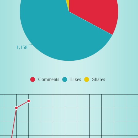
1,158
Comments
Likes
Shares