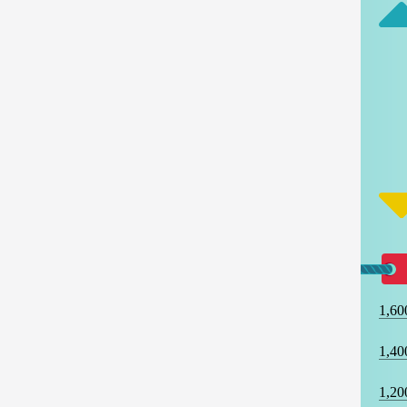
1,60
1,40
1,20