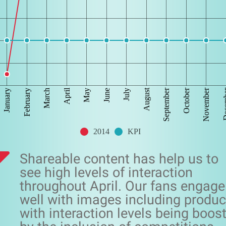
April
August
September
October
November
Dec
January
February
March
May
June
July
2014
KPI
Shareable content has help us to
see high levels of interaction
throughout April. Our fans engage
well with images including produc
with interaction levels being boos