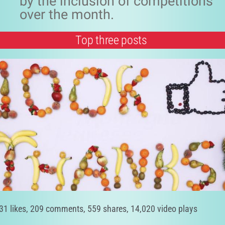
by the inclusion of competitions
over the month.
Top three posts
31 likes, 209 comments, 559 shares, 14,020 video plays