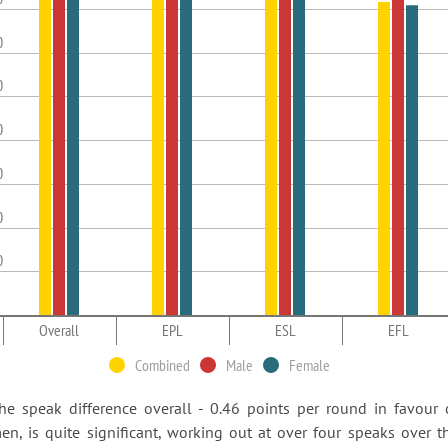
0
0
0
0
0
0
Overall
EPL
ESL
EFL
Combined
Male
Female
he speak difference overall - 0.46 points per round in favour 
en, is quite significant, working out at over four speaks over t