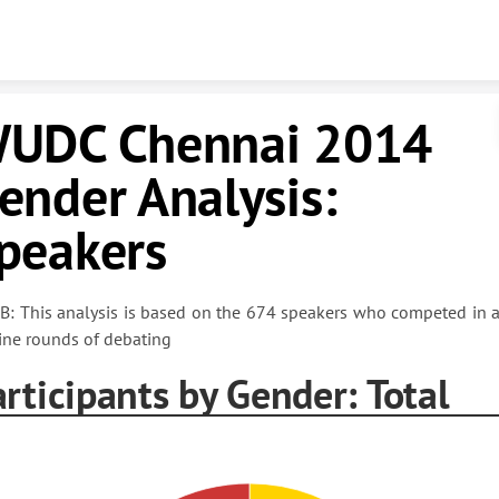
Skip to content
UDC Chennai 2014
ender Analysis:
peakers
B: This analysis is based on the 674 speakers who competed in a
ine rounds of debating
rticipants by Gender: Total