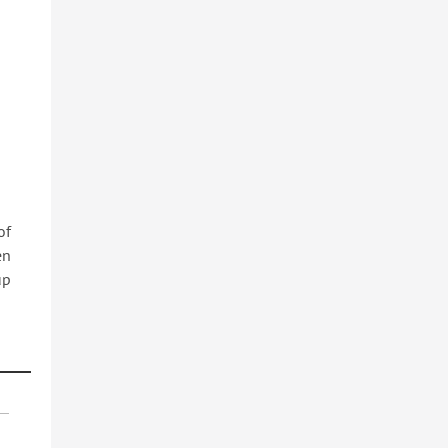
of
en
up