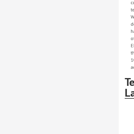
c
t
W
d
h
o
E
t
1
a
T
L