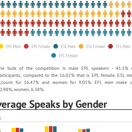
EPL Male
EPL Female
ESL Male
ESL Female
EFL Male
EFL Female
he bulk of the competition is male EPL speakers - 41.1% 
articipants, compared to the 16.02% that is EPL female. ESL m
ccount for 16.47% and women for 9.05%. EFL men make 
0.98%, women, 6.38%.
verage Speaks by Gender
0
0