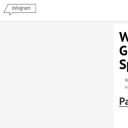
W
G
S
N
n
Pa