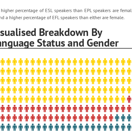
 higher percentage of ESL speakers than EPL speakers are femal
nd a higher percentage of EFL speakers than either are female.
isualised Breakdown By
anguage Status and Gender