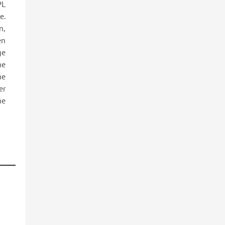
PL
e.
n,
en
ge
he
he
er
he