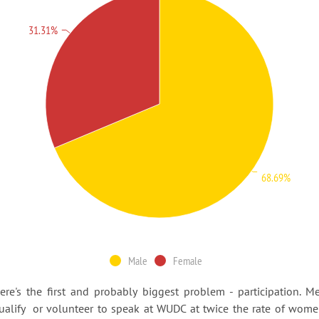
31.31%
68.69%
Male
Female
ere's the first and probably biggest problem - participation. M
ualify or volunteer to speak at WUDC at twice the rate of wome