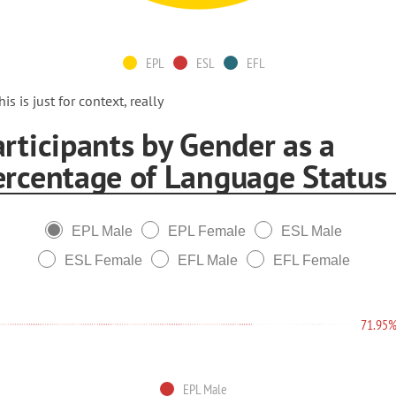
EPL
ESL
EFL
his is just for context, really
rticipants by Gender as a
ercentage of Language Status
EPL Male
EPL Female
ESL Male
ESL Female
EFL Male
EFL Female
71.95
EPL Male