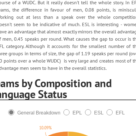
ourse of a WUDC. But it really doesn't tell the whole story. In E
eams, the difference in favour of men, 0.08 points, is miniscul
orking out at less than a speak over the whole competitio
oesn't seem to be indicative of much. ESL is interesting - wom
ave an advantage that almost exactly mirrors the overall advanta
f men, 0.45 speaks per round. What causes the gap to occur is t
FL category. Although it accounts for the smallest number of t
hree groups in terms of size, the gap of 1.19 speaks per round (ov
0 points over a whole WUDC) is very large and creates most of t
dvantage men seem to have in the overall statistics.
eams by Composition and
anguage Status
General Breakdown
EPL
ESL
EFL
10.09%