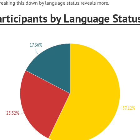
reaking this down by language status reveals more.
articipants by Language Statu
17.36%
57.12%
25.52%