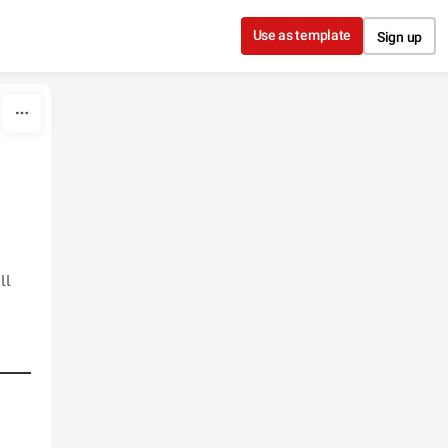
Use as template
Sign up
ll