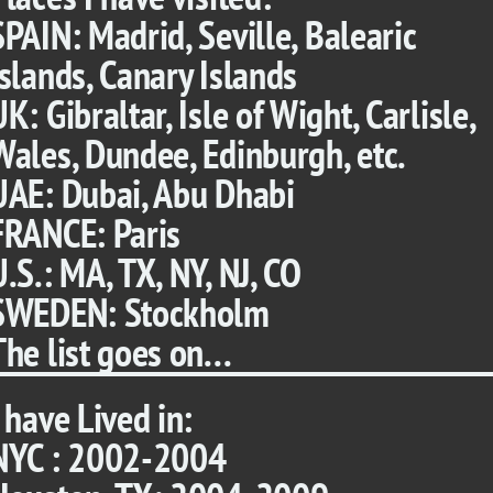
SPAIN: Madrid, Seville, Balearic
Islands, Canary Islands
UK: Gibraltar, Isle of Wight, Carlisle,
Wales, Dundee, Edinburgh, etc.
UAE: Dubai, Abu Dhabi
FRANCE: Paris
U.S.: MA, TX, NY, NJ, CO
SWEDEN: Stockholm
The list goes on...
I have Lived in:
NYC : 2002-2004