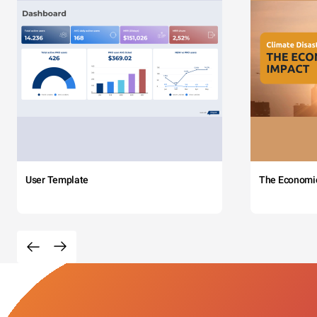
User Template
The Economi