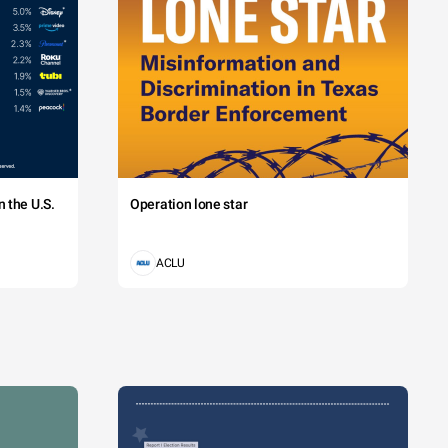
 the U.S.
Operation lone star
ACLU