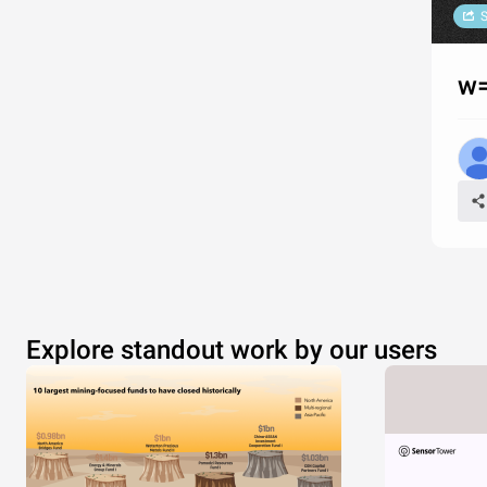
S
w=
Explore standout work by our users