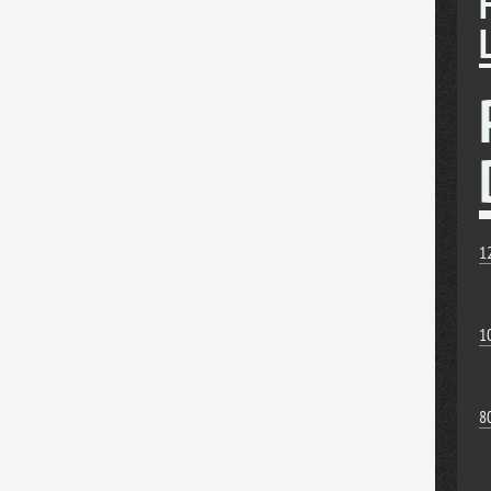
1
1
8