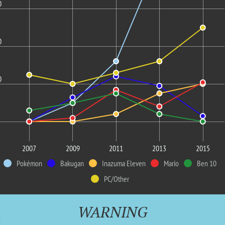
0
0
0
2007
2009
2011
2013
2015
Pokémon
Bakugan
Inazuma Eleven
Mario
Ben 10
PC/Other
WARNING