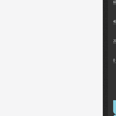
6
4
2
0