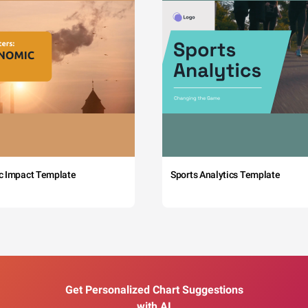
c Impact Template
Sports Analytics Template
Get Personalized Chart Suggestions
with AI