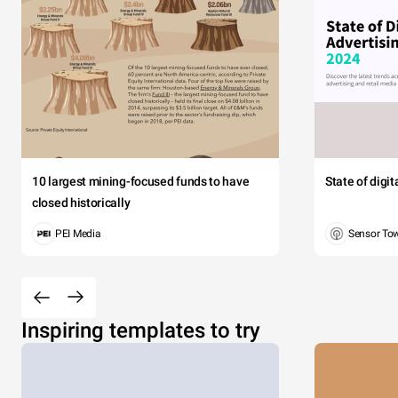
10 largest mining-focused funds to have
State of digi
closed historically
PEI Media
Sensor To
Inspiring templates to try