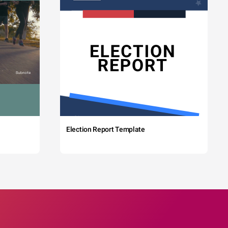
Election Report Template