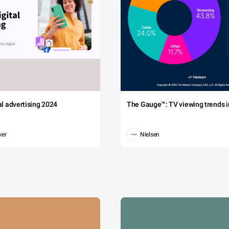
tal advertising 2024
The Gauge™: TV viewing trends in
wer
Nielsen