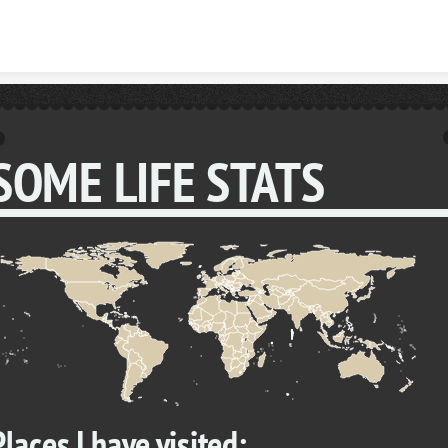
Skip to content
SOME LIFE STATS
Places I have visited: