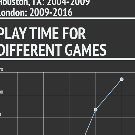
Houston, TX: 2004-2009
London: 2009-2016
PLAY TIME FOR
DIFFERENT GAMES
20
00
0