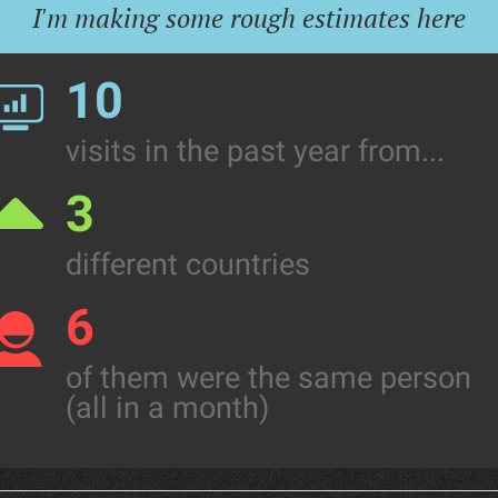
I'm making some rough estimates here
10
visits in the past year from...
3
different countries
6
of them were the same person
(all in a month)