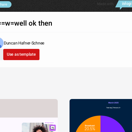
Made with
hare
=w=well ok then
Duncan Hafner-Schnee
Use as template