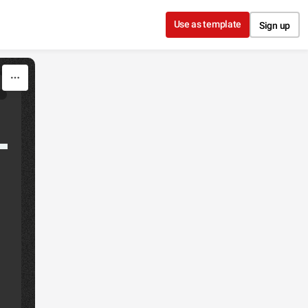
Use as template
Sign up