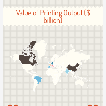
Value of Printing Output ($
billion)