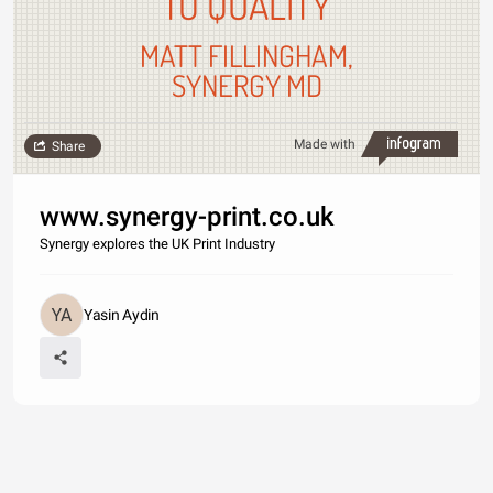
TO QUALITY
MATT FILLINGHAM,
SYNERGY MD
Made with
Share
www.synergy-print.co.uk
Synergy explores the UK Print Industry
Yasin Aydin