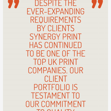
DESPITE THE
EVER-EXPANDING
REQUIREMENTS
BY CLIENTS
SYNERGY PRINT
HAS CONTINUED
TO BE ONE OF THE
TOP UK PRINT
COMPANIES. OUR
CLIENT
PORTFOLIO IS
TESTAMENT TO
OUR COMMITMENT