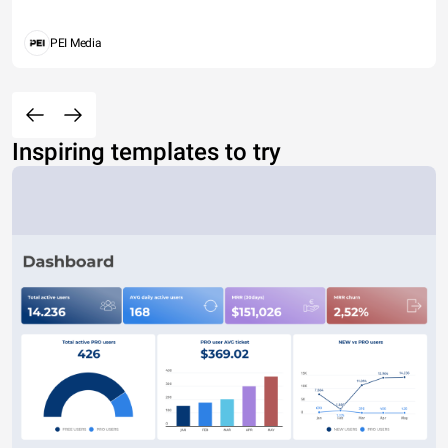
PEI Media
Inspiring templates to try