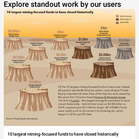
Explore standout work by our users
10 largest mining-focused funds to have closed historically