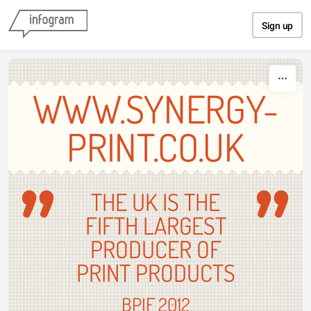
Skip to content
Sign up
WWW.SYNERGY-
PRINT.CO.UK
THE UK IS THE
FIFTH LARGEST
PRODUCER OF
PRINT PRODUCTS
BPIF 2012