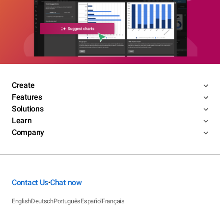
Create
Features
Solutions
Learn
Company
Contact Us
Chat now
•
English
Deutsch
Português
Español
Français