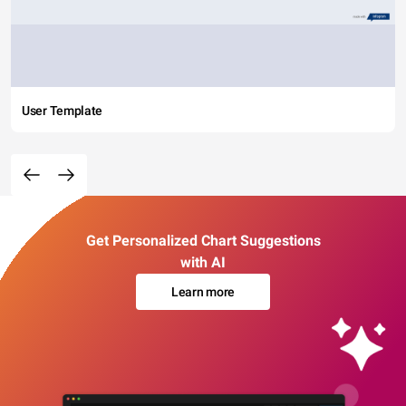
User Template
Get Personalized Chart Suggestions
with AI
Learn more