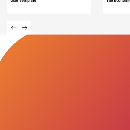
User Template
The Economi