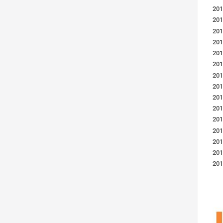
201
201
201
201
201
201
201
201
201
201
201
201
201
201
201