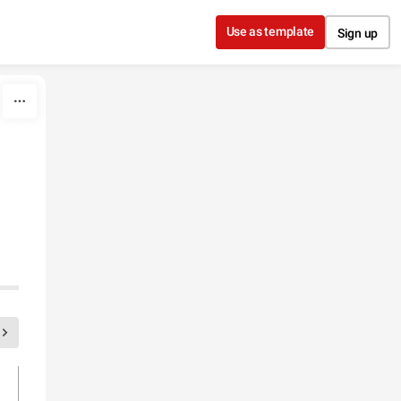
Use as template
Sign up