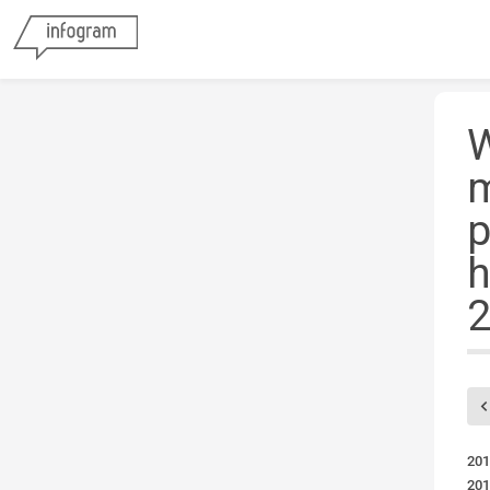
W
m
p
h
2
201
201