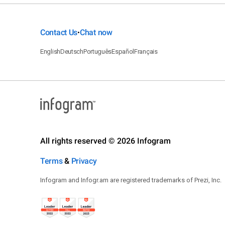
Contact Us
Chat now
•
English
Deutsch
Português
Español
Français
All rights reserved © 2026 Infogram
Terms
&
Privacy
Infogram and Infogr.am are registered trademarks of Prezi, Inc.