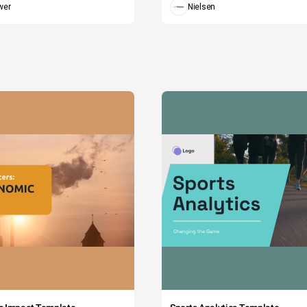
wer
Nielsen