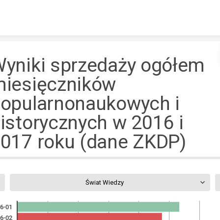
Skip to content
yniki sprzedaży ogółem
iesięczników
opularnonaukowych i
istorycznych w 2016 i
017 roku (dane ZKDP)
Świat Wiedzy
6-01
6-02