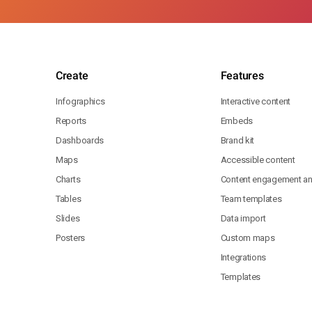
Create
Features
Infographics
Interactive content
Reports
Embeds
Dashboards
Brand kit
Maps
Accessible content
Charts
Content engagement ana
Tables
Team templates
Slides
Data import
Posters
Custom maps
Integrations
Templates