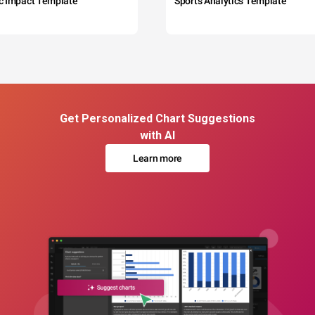
c Impact Template
Sports Analytics Template
Get Personalized Chart Suggestions
with AI
Learn more