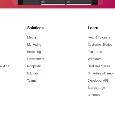
Solutions
Learn
Media
Help & Tutorials
Marketing
Customer Stories
Reporting
Examples
Government
Webinars
lytics
Nonprofit
Best Resources
Education
Schedule a Demo
Teams
Developer API
Status page
Sitemap