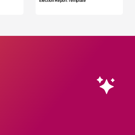
Election Report Template