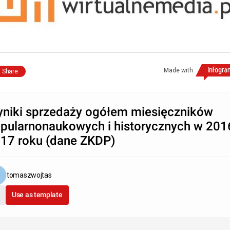
Made with
Share
niki sprzedaży ogółem miesięczników
pularnonaukowych i historycznych w 2016
17 roku (dane ZKDP)
tomaszwojtas
Use as template