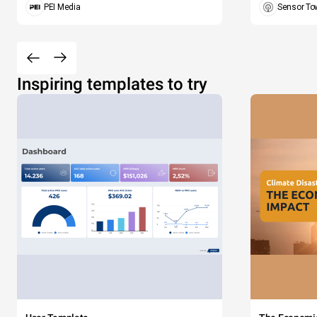
PEI Media
Sensor To
Inspiring templates to try