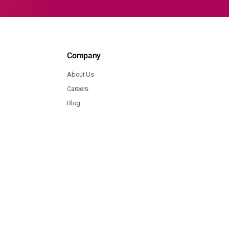
Company
About Us
Careers
Blog