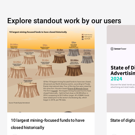
Explore standout work by our users
10 largest mining-focused funds to have
State of digi
closed historically