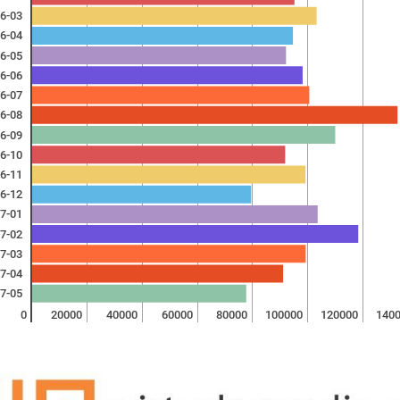
6-03
6-04
6-05
6-06
6-07
6-08
6-09
6-10
6-11
6-12
7-01
7-02
7-03
7-04
7-05
0
20000
40000
60000
80000
100000
120000
140