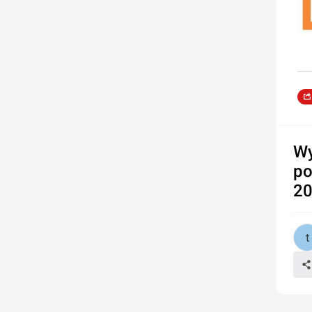
Wy
po
20