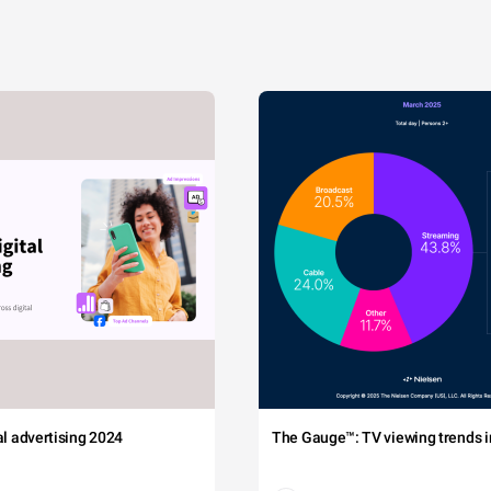
tal advertising 2024
The Gauge™: TV viewing trends in