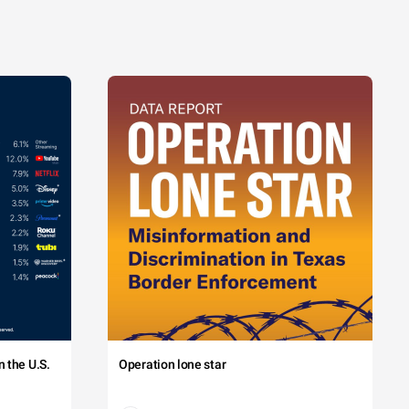
 the U.S.
Operation lone star