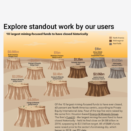
Explore standout work by our users