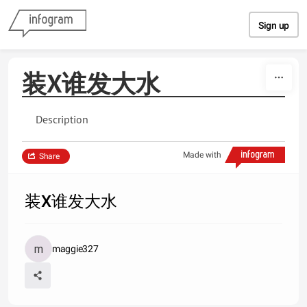
Skip to content
Sign up
装X谁发大水
Description
Made with
Share
装X谁发大水
maggie327