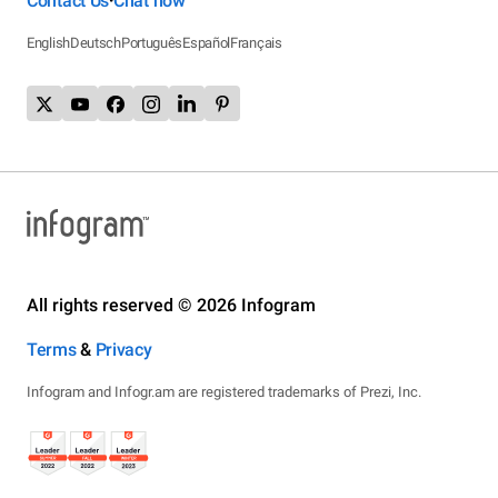
Contact Us
Chat now
•
English
Deutsch
Português
Español
Français
All rights reserved © 2026 Infogram
Terms
&
Privacy
Infogram and Infogr.am are registered trademarks of Prezi, Inc.