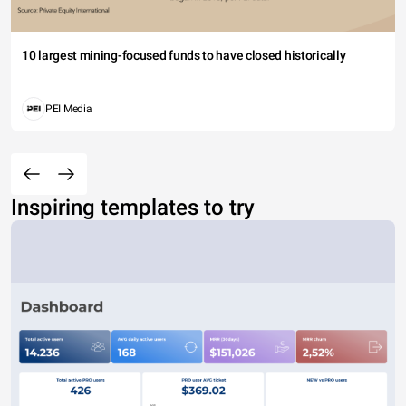
10 largest mining-focused funds to have closed historically
PEI Media
Inspiring templates to try