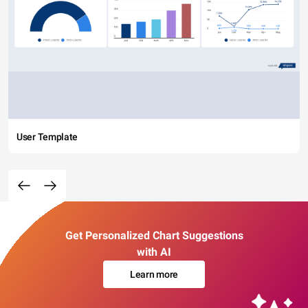
User Template
Get Personalized Chart Suggestions
with AI
Learn more