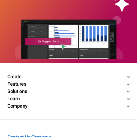
Create
Features
Solutions
Learn
Company