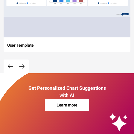
User Template
Get Personalized Chart Suggestions
with AI
Learn more