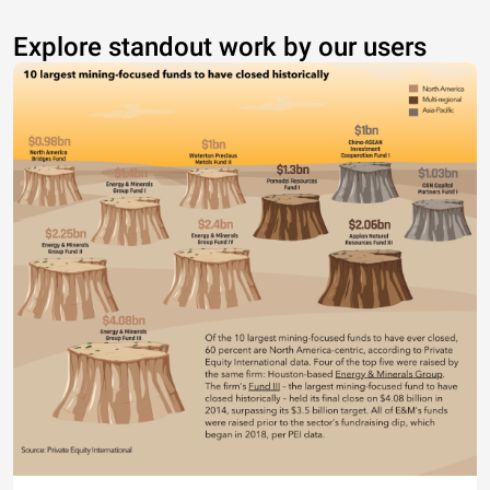
Explore standout work by our users