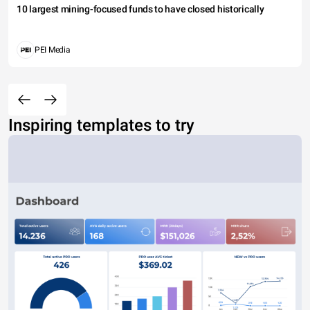
10 largest mining-focused funds to have closed historically
PEI Media
Inspiring templates to try