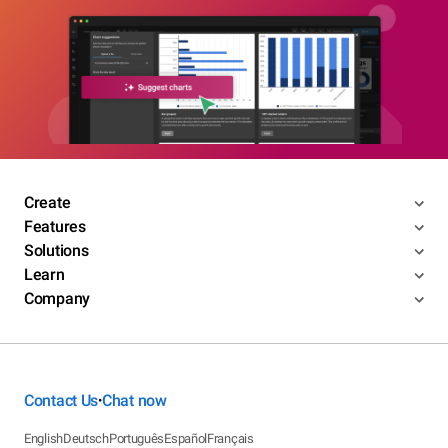
Create
Features
Solutions
Learn
Company
Contact Us
Chat now
•
English
Deutsch
Português
Español
Français