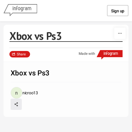
Skip to content
Sign up
Xbox vs Ps3
Made with
Share
Xbox vs Ps3
nicroo13