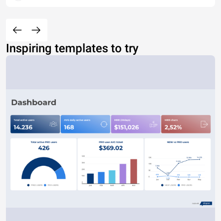
Inspiring templates to try