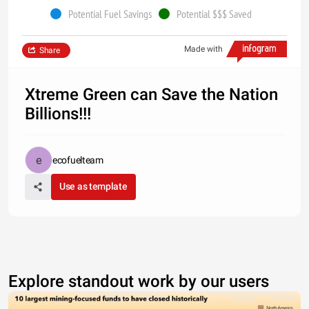
Potential Fuel Savings
Potential $$$ Saved
Made with
Share
Xtreme Green can Save the Nation
Billions!!!
ecofuelteam
Use as template
Explore standout work by our users