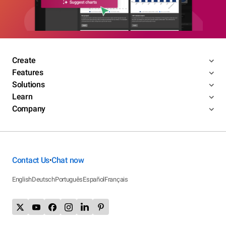
Create
Features
Solutions
Learn
Company
Contact Us
Chat now
•
English
Deutsch
Português
Español
Français