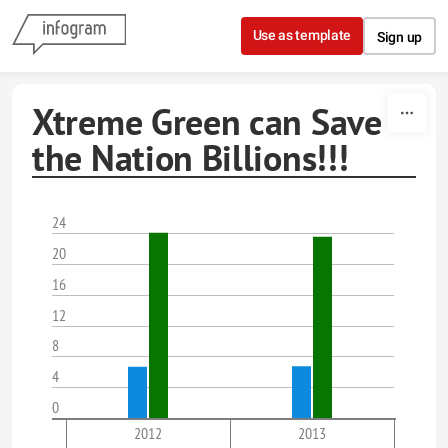
Skip to content
Use as template
Sign up
Xtreme Green can Save
the Nation Billions!!!
24
20
16
12
8
4
0
2012
2013