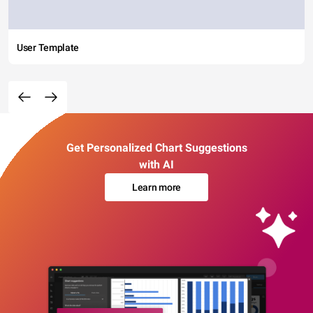
User Template
Get Personalized Chart Suggestions
with AI
Learn more