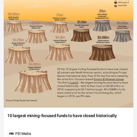
10 largest mining-focused funds to have closed historically
PEI Media