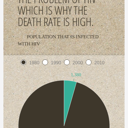
WHICH IS WHY THE
DEATH RATE IS HIGH.
POPULATION THAT IS INFECTED
WITH HIV
1980
1990
2000
2010
1,380