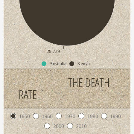
29,739
Australia
Kenya
THE DEATH
RATE
1950
1960
1970
1980
1990
2000
2010