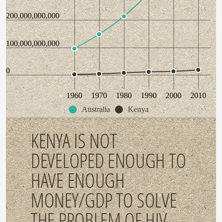
200,000,000,000
100,000,000,000
0
1960
1970
1980
1990
2000
2010
Australia
Kenya
KENYA IS NOT
DEVELOPED ENOUGH TO
HAVE ENOUGH
MONEY/GDP TO SOLVE
THE PROBLEM OF HIV