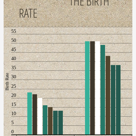
THE BIRTH
RATE
55
50
45
40
35
Birth Rate
30
25
20
15
10
5
0