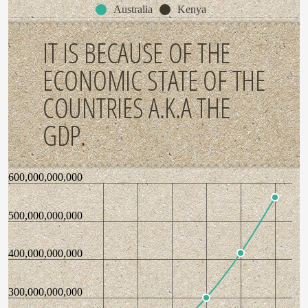
Australia
Kenya
IT IS BECAUSE OF THE
ECONOMIC STATE OF THE
COUNTRIES A.K.A THE
GDP.
600,000,000,000
500,000,000,000
400,000,000,000
300,000,000,000