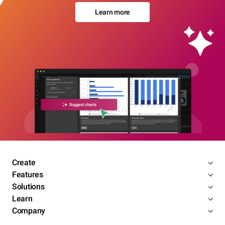
Learn more
Create
Features
Solutions
Learn
Company