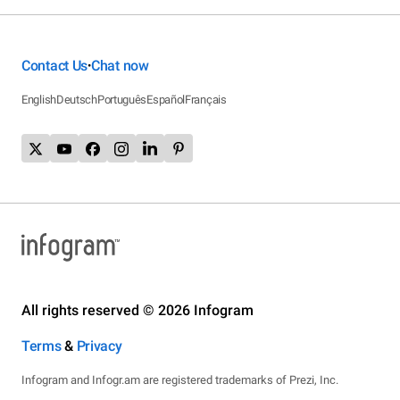
Contact Us
Chat now
•
English
Deutsch
Português
Español
Français
All rights reserved © 2026 Infogram
Terms
&
Privacy
Infogram and Infogr.am are registered trademarks of Prezi, Inc.