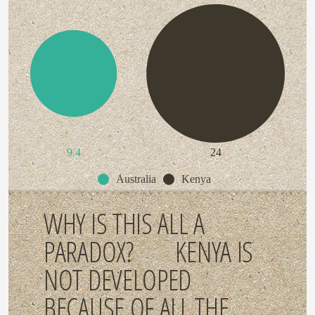
9.4
24
Australia
Kenya
WHY IS THIS ALL A
PARADOX? KENYA IS
NOT DEVELOPED
BECAUSE OF ALL THE