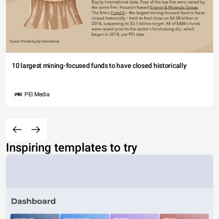
10 largest mining-focused funds to have closed historically
PEI Media
Inspiring templates to try