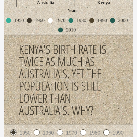
Australia
Kenya
Years
1950
1960
1970
1980
1990
2000
2010
KENYA'S BIRTH RATE IS
TWICE AS MUCH AS
AUSTRALIA'S. YET THE
POPULATION IS STILL
LOWER THAN
AUSTRALIA'S. WHY?
1950
1960
1970
1980
1990