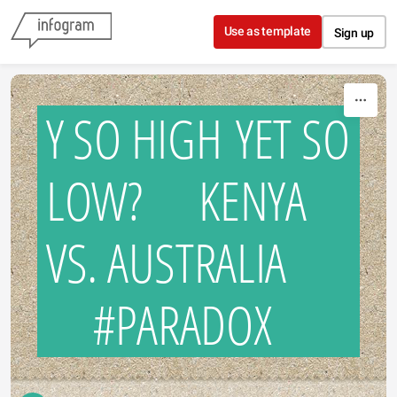
Skip to content
Use as template
Sign up
Y SO HIGH YET SO
LOW? KENYA
VS. AUSTRALIA
#PARADOX