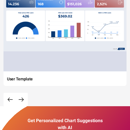
User Template
Get Personalized Chart Suggestions
with AI