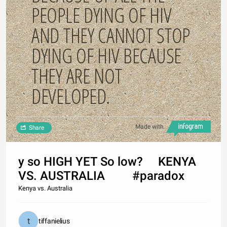
PEOPLE DYING OF HIV
AND THEY CANNOT STOP
DYING OF HIV BECAUSE
THEY ARE NOT
DEVELOPED.
Made with
Share
y so HIGH YET So low? KENYA
VS. AUSTRALIA #paradox
Kenya vs. Australia
tiffanielius