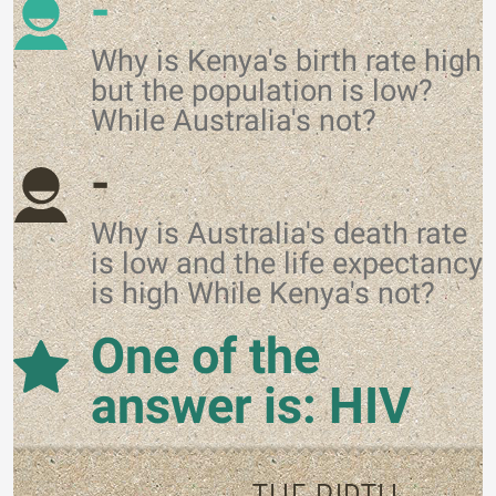
-
Why is Kenya's birth rate high
but the population is low?
While Australia's not?
-
Why is Australia's death rate
is low and the life expectancy
is high While Kenya's not?
One of the
answer is: HIV