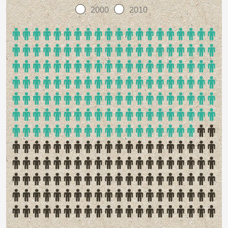
2000
2010