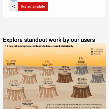
Use as template
Explore standout work by our users