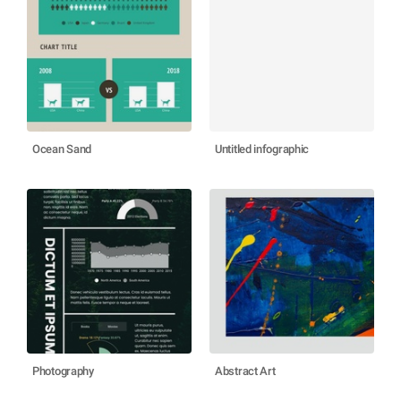
Ocean Sand
Untitled infographic
Photography
Abstract Art