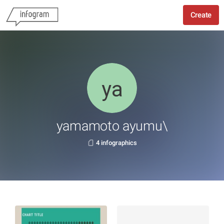
Create
yamamoto ayumu\
4 infographics