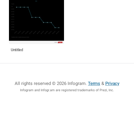
Untitled
All rights reserved © 2026 Infogram
.
Terms
&
Privacy
Infogram and Infogr.am are registered trademarks of Prezi, Inc.