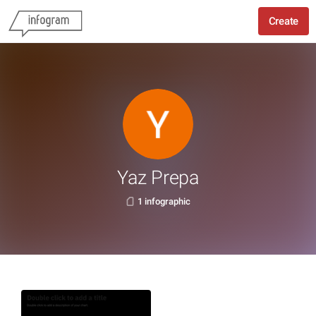
Create
Yaz Prepa
1 infographic