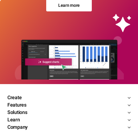
Learn more
Create
Features
Solutions
Learn
Company