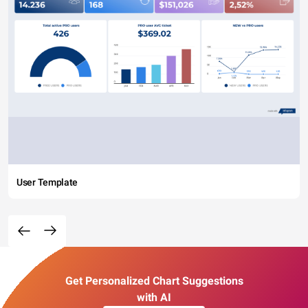
User Template
Get Personalized Chart Suggestions
with AI