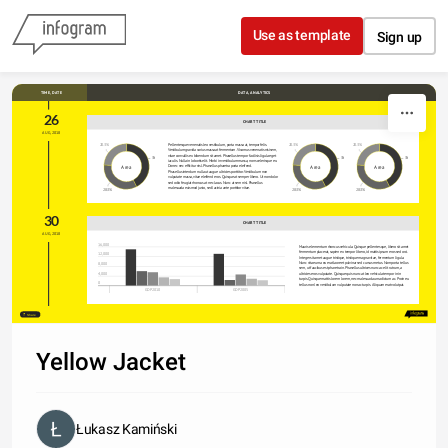
Skip to content
Use as template
Sign up
DATA, ANALYTICS
TIME, DATE
26
CHART TITLE
AUG, 2018
Pellentesque venenatis leo vestibulum, porta massa at, tempor felis. 
20.3%
20.3%
20.3%
Vestibulum gravida varius massa at fermentum. Vivamus venenatis nisi sem, 
vitae convallis ex bibendum sit amet. Phasellus tempor facilisis ligula eget 
36.2%
36.2%
36.2%
iaculis. Nulla in lobortis elit. Morbi in vestibulum massa, non scelerisque ex. 
Area
Area
Area
Donec nec efficitur nisl. Phasellus pharetra porta eleifend.
Phasellus interdum nulla ut augue ultricies porttitor. Vestibulum non 
vulputate massa, vitae eleifend eros. Quisque at semper libero. Ut non dolor 
sed odio feugiat rhoncus at nec lacus. Nunc at sem nisl. Phasellus 
malesuada euismod justo, sed lacinia ante porttitor vitae. 
28.3%
28.3%
28.3%
30
CHART TITLE
AUG, 2018
16,000
Mauris elementum rhoncus vehicula. Quisque pellentesque, libero sit amet 
fermentum placerat, sapien ex tempor libero, id mattis ipsum eros sed orci. 
12,000
Integer sit amet augue tristique, tristique magna vitae, fermentum ligula. 
Nunc vitae urna eu erat laoreet pulvinar sed cursus metus. Nam porta tellus 
8,000
sem, ut faucibus est pharetra in. Phasellus ultrices nunc ac elit rutrum, a 
ultricies eros vulputate. Quisque quis nunc at leo vehicula tempor in in 
4,000
turpis. Quisque mattis lorem lorem, nec malesuada urna dictum ac. Proin eu 
0
tellus non leo vestibulum vulputate non ac turpis. Aliquam erat volutpat.
GDP 2010
GDP 2005
Share
Yellow Jacket
Łukasz Kamiński