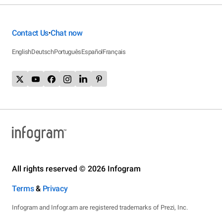
Contact Us
Chat now
•
English
Deutsch
Português
Español
Français
All rights reserved © 2026 Infogram
Terms
&
Privacy
Infogram and Infogr.am are registered trademarks of Prezi, Inc.