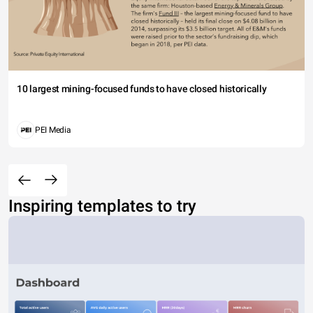
10 largest mining-focused funds to have closed historically
PEI Media
Inspiring templates to try