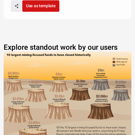
Use as template
Explore standout work by our users