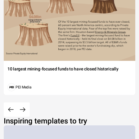
10 largest mining-focused funds to have closed historically
PEI Media
Inspiring templates to try