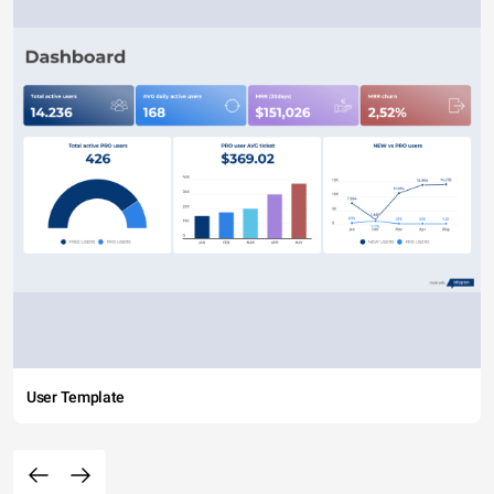
User Template