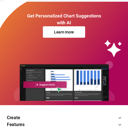
Get Personalized Chart Suggestions
with AI
Learn more
Create
Features