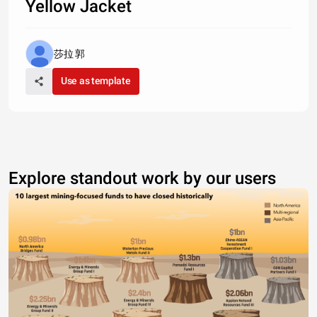
Yellow Jacket
莎拉 郭
Use as template
Explore standout work by our users