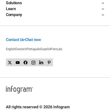
Solutions
Learn
Company
Contact Us
Chat now
•
English
Deutsch
Português
Español
Français
All rights reserved © 2026 Infogram