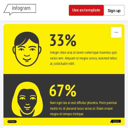
Skip to content
Use as template
Sign up
33%
Integer vitae urna at lorem scelerisque maximus quis 
varius sem. Aliquam ut magna cursus, euismod tellus 
at, sollicitudin nibh.
67%
Nam eget leo at erat efficitur pharetra. Proin pulvinar 
mattis mi, id placerat lacus varius at. Etiam ornare 
magna et tempus tristique. 
Share