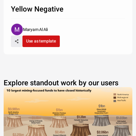
Yellow Negative
Maryam Al Ali
Use as template
Explore standout work by our users