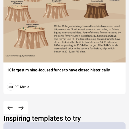
10 largest mining-focused funds to have closed historically
PEI Media
Inspiring templates to try