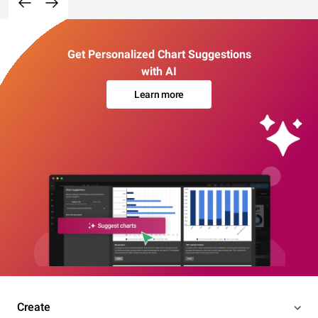
Get Personalized Chart Suggestions
with AI
Learn more
Create