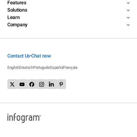
Features
Solutions
Learn
Company
Contact Us
Chat now
•
English
Deutsch
Português
Español
Français