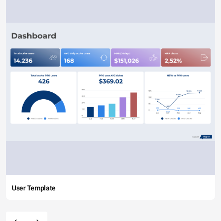
User Template