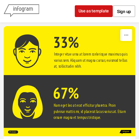
Skip to content
Use as template
Sign up
33%
Integer vitae urna at lorem scelerisque maximus quis 
varius sem. Aliquam ut magna cursus, euismod tellus 
at, sollicitudin nibh.
67%
Nam eget leo at erat efficitur pharetra. Proin 
pulvinar mattis mi, id placerat lacus varius at. Etiam 
ornare magna et tempus tristique. 
Share