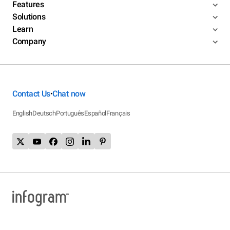
Features
Solutions
Learn
Company
Contact Us
Chat now
•
English
Deutsch
Português
Español
Français