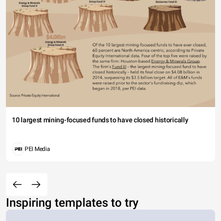
10 largest mining-focused funds to have closed historically
PEI Media
Inspiring templates to try