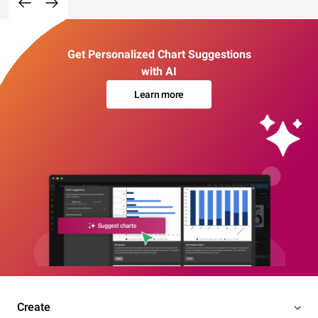
Get Personalized Chart Suggestions
with AI
Learn more
Create