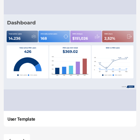
User Template