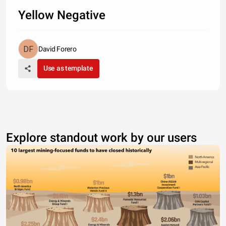
Yellow Negative
David Forero
Use as template
Explore standout work by our users