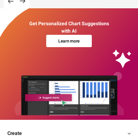
Get Personalized Chart Suggestions
with AI
Learn more
Create