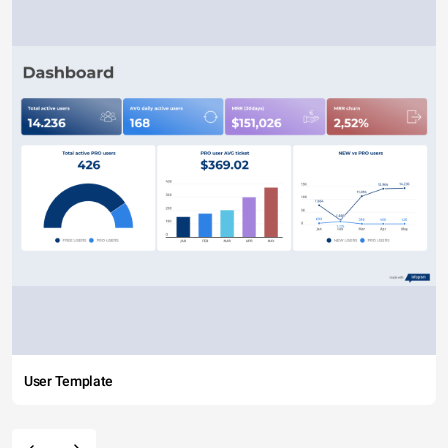
User Template