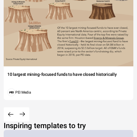
10 largest mining-focused funds to have closed historically
PEI Media
Inspiring templates to try