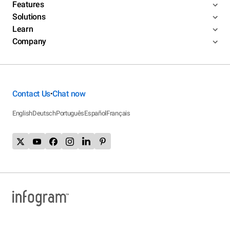
Features
Solutions
Learn
Company
Contact Us
Chat now
•
English
Deutsch
Português
Español
Français