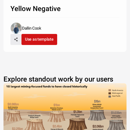
Yellow Negative
Dallin Cook
Use as template
Explore standout work by our users