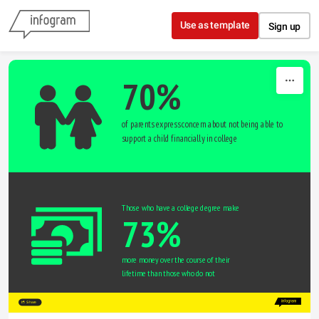
Skip to content
Use as template
Sign up
70%
of parents express concern about not being able to 
support a child financially in college
Those who have a college degree make
73%
more money over the course of their 
lifetime than those who do not
Share