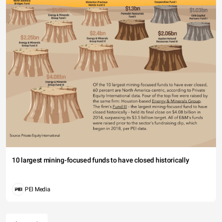
10 largest mining-focused funds to have closed historically
PEI Media