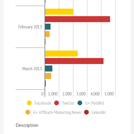
February 2013
March 2013
0
1,000
2,000
3,000
4,000
5,000
Facebook
Twitter
G+ YieldKit
G+ Affiliate Marketing News
LinkedIn
Description