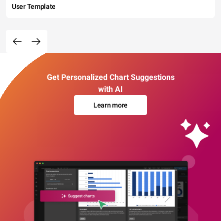
User Template
Get Personalized Chart Suggestions
with AI
Learn more