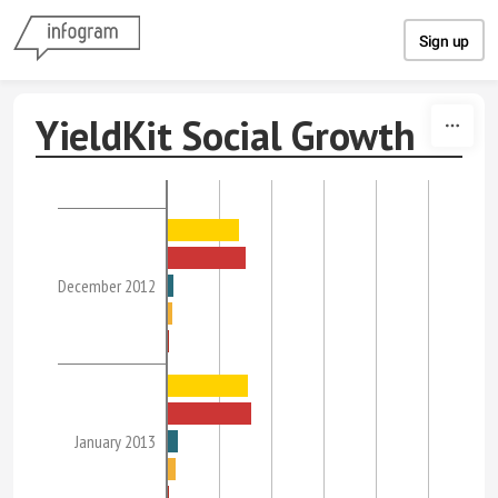
Skip to content
Sign up
YieldKit Social Growth
December 2012
January 2013