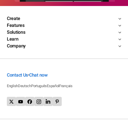
Create
Features
Solutions
Learn
Company
Contact Us
Chat now
•
English
Deutsch
Português
Español
Français