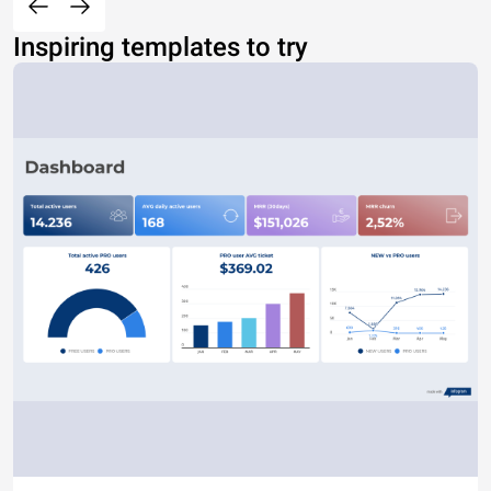
Inspiring templates to try