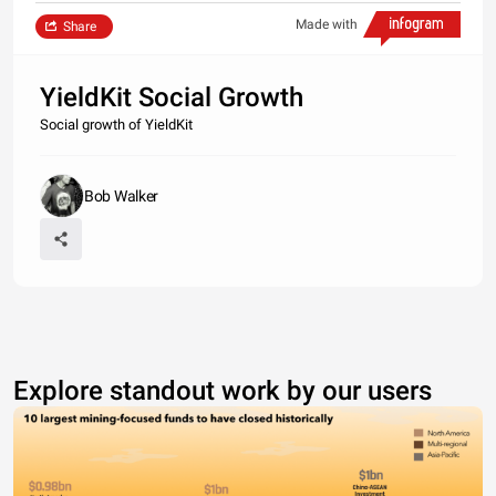
Made with
Share
YieldKit Social Growth
Social growth of YieldKit
Bob Walker
Explore standout work by our users