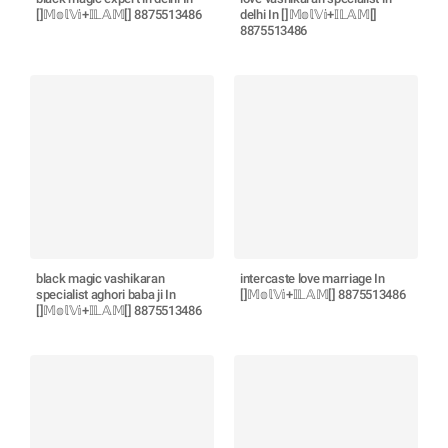
[]𝕄𝕠𝕝𝕍𝕚+𝕀𝕃𝔸𝕄[] 8875513486
delhi In []𝕄𝕠𝕝𝕍𝕚+𝕀𝕃𝔸𝕄[]
8875513486
black magic vashikaran
intercaste love marriage In
specialist aghori baba ji In
[]𝕄𝕠𝕝𝕍𝕚+𝕀𝕃𝔸𝕄[] 8875513486
[]𝕄𝕠𝕝𝕍𝕚+𝕀𝕃𝔸𝕄[] 8875513486