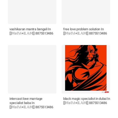
vashikaran mantra bengali In
free love problem solution In
[]𝕄𝕠𝕝𝕍𝕚+𝕀𝕃𝔸𝕄[] 8875513486
[]𝕄𝕠𝕝𝕍𝕚+𝕀𝕃𝔸𝕄[] 8875513486
intercast love marriage
black magic specialist in dubai In
specialist baba In
[]𝕄𝕠𝕝𝕍𝕚+𝕀𝕃𝔸𝕄[] 8875513486
[]𝕄𝕠𝕝𝕍𝕚+𝕀𝕃𝔸𝕄[] 8875513486