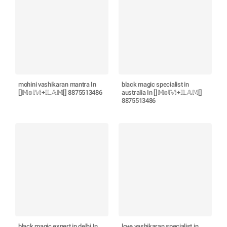
mohini vashikaran mantra In
black magic specialist in
[]𝕄𝕠𝕝𝕍𝕚+𝕀𝕃𝔸𝕄[] 8875513486
australia In []𝕄𝕠𝕝𝕍𝕚+𝕀𝕃𝔸𝕄[]
8875513486
black magic expert in delhi In
love vashikaran specialist in