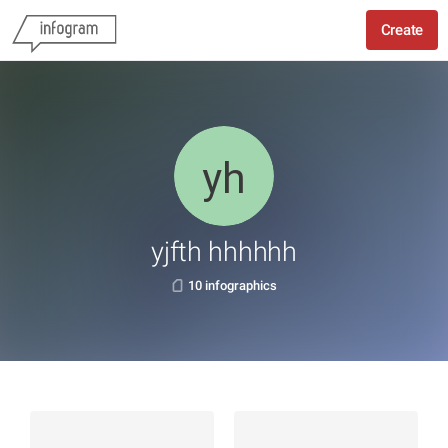
Create
yjfth hhhhhh
10 infographics