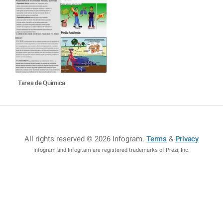
Tarea de Quimica
All rights reserved © 2026 Infogram
.
Terms
&
Privacy
Infogram and Infogr.am are registered trademarks of Prezi, Inc.