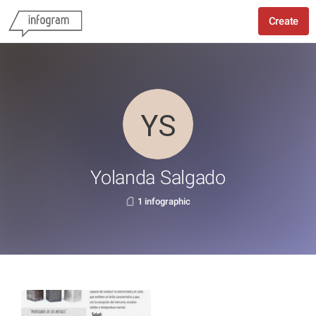
Create
Yolanda Salgado
1 infographic