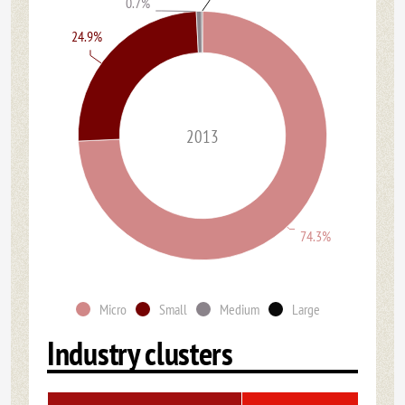
0.7%
24.9%
2013
74.3%
Micro
Small
Medium
Large
Industry clusters