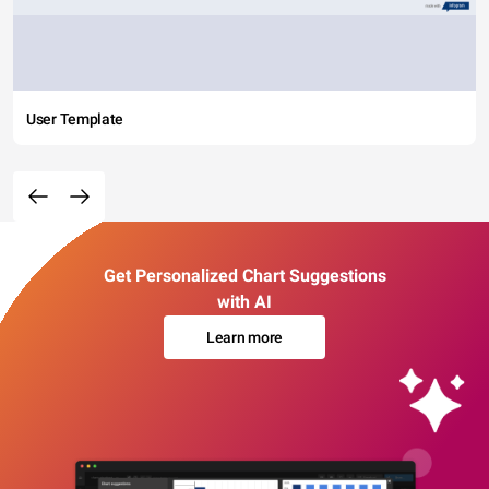
User Template
Get Personalized Chart Suggestions
with AI
Learn more