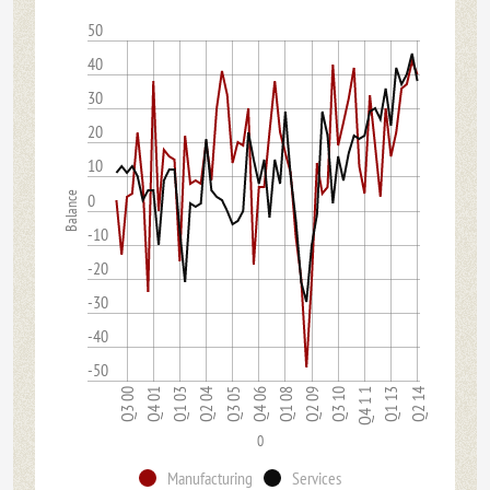
50
40
30
20
10
Balance
0
-10
-20
-30
-40
-50
Q3 10
Q1 03
Q2 09
Q4 01
Q1 08
Q3 00
Q2 14
Q4 06
Q1 13
Q3 05
Q4 1 1
Q2 04
0
Manufacturing
Services