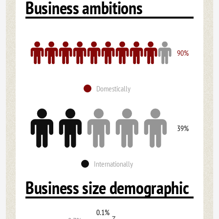
Business ambitions
90%
Domestically
39%
Internationally
Business size demographic
0.1%