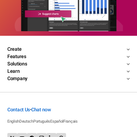
Create
Features
Solutions
Learn
Company
Contact Us
Chat now
•
English
Deutsch
Português
Español
Français