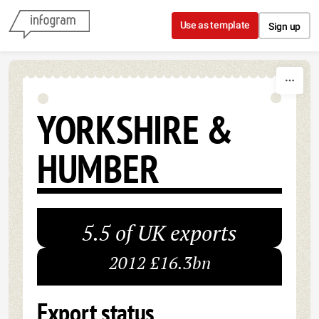
Skip to content
Use as template
Sign up
YORKSHIRE &
HUMBER
5.5 of UK exports
2012 £16.3bn
Export status