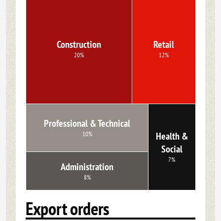
Construction
Retail
20%
12%
Professional & Technical
10%
Health &
Social
7%
Administration
8%
Export orders