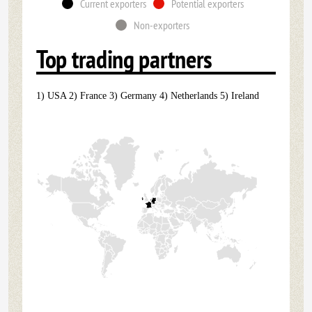
Current exporters
Potential exporters
Non-exporters
Top trading partners
1) USA 2) France 3) Germany 4) Netherlands 5) Ireland