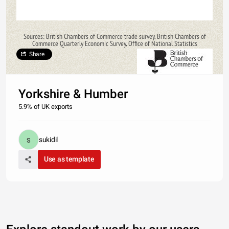
Sources: British Chambers of Commerce trade survey, British Chambers of
Commerce Quarterly Economic Survey, Office of National Statistics
Share
Yorkshire & Humber
5.9% of UK exports
sukidil
Use as template