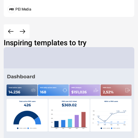
PEI Media
Inspiring templates to try