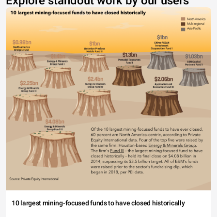
Explore standout work by our users
10 largest mining-focused funds to have closed historically