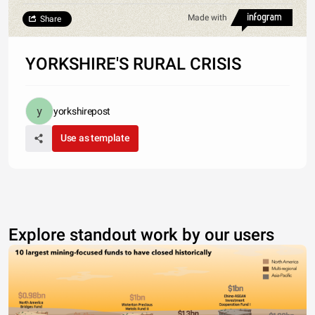
Made with
Share
YORKSHIRE'S RURAL CRISIS
yorkshirepost
Use as template
Explore standout work by our users