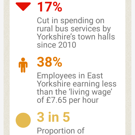
17%
Cut in spending on
rural bus services by
Yorkshire’s town halls
since 2010
38%
Employees in East
Yorkshire earning less
than the ‘living wage’
of £7.65 per hour
3 in 5
Proportion of