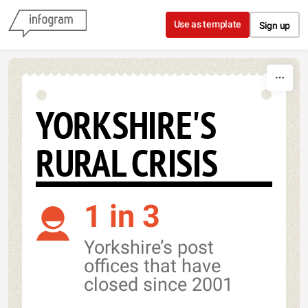
Skip to content
Use as template
Sign up
YORKSHIRE'S
RURAL CRISIS
1 in 3
Yorkshire’s post
offices that have
closed since 2001