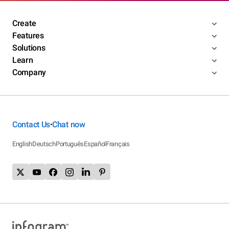
Create
Features
Solutions
Learn
Company
Contact Us
Chat now
•
English
Deutsch
Português
Español
Français