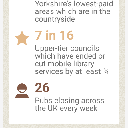
Yorkshire’s lowest-paid
areas which are in the
countryside
7 in 16
Upper-tier councils
which have ended or
cut mobile library
services by at least ¾
26
Pubs closing across
the UK every week