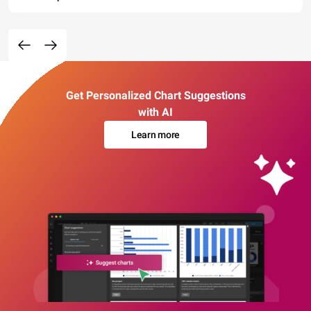
Get Personalized Chart Suggestions
with AI
Learn more