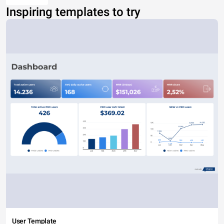
Inspiring templates to try
User Template