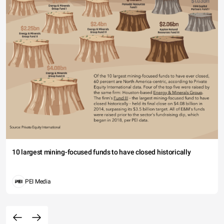
10 largest mining-focused funds to have closed historically
PEI Media