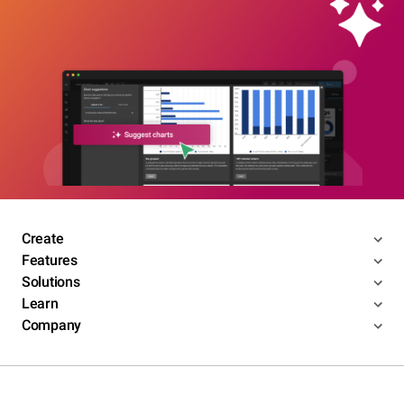
Create
Features
Solutions
Learn
Company