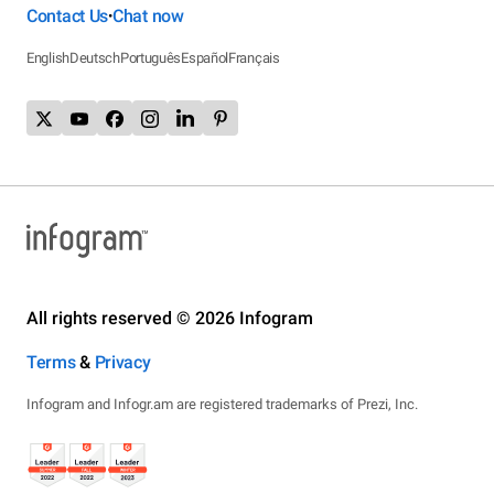
Contact Us
Chat now
•
English
Deutsch
Português
Español
Français
All rights reserved © 2026 Infogram
Terms
&
Privacy
Infogram and Infogr.am are registered trademarks of Prezi, Inc.