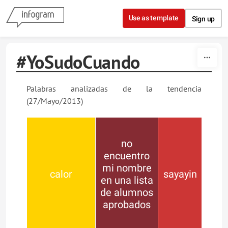
Skip to content
Use as template
Sign up
#YoSudoCuando
Palabras analizadas de la tendencia
(27/Mayo/2013)
no
encuentro
mi nombre
calor
sayayin
en una lista
de alumnos
aprobados