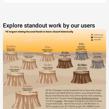
Explore standout work by our users