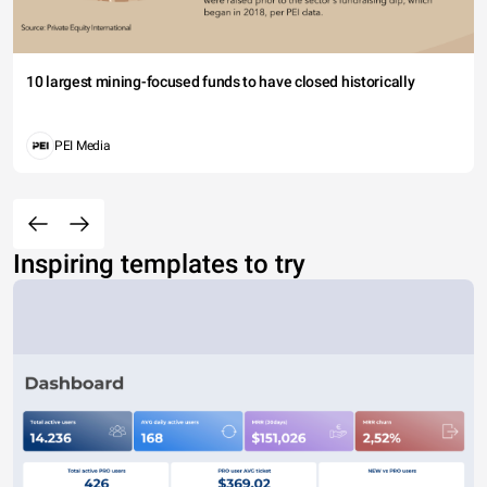
10 largest mining-focused funds to have closed historically
PEI Media
Inspiring templates to try