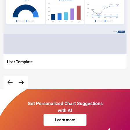
User Template
Get Personalized Chart Suggestions
with AI
Learn more