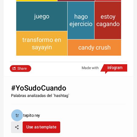
juego
hago
estoy
ejercicio
cagando
transformo en
sayayin
candy crush
Made with
Share
#YoSudoCuando
Palabras analizadas del `hashtag`
tepito rey
Use as template