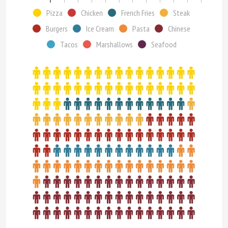
Pizza
Chicken
French Fries
Steak
Burgers
Ice Cream
Pasta
Chinese
Tacos
Marshallows
Seafood