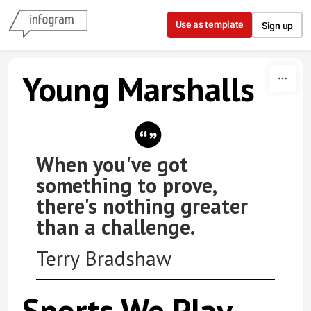
Skip to content
Use as template
Sign up
Young Marshalls
When you've got
something to prove,
there's nothing greater
than a challenge.
Terry Bradshaw
Sports We Play