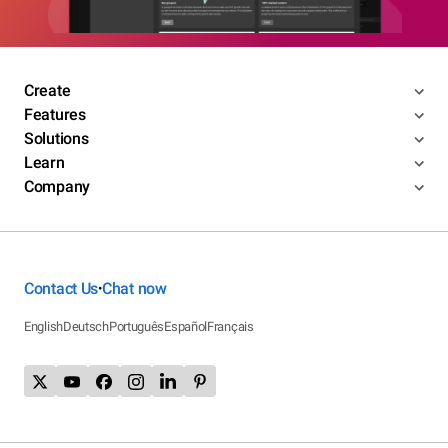
Create
Features
Solutions
Learn
Company
Contact Us
Chat now
•
English
Deutsch
Português
Español
Français