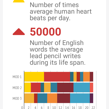
Number of times
average human heart
beats per day.
50000
Number of English
words the average
lead pencil writes
during its life span.
MOD 1
MOD 2
MOD 3
0
2
4
6
8
10
12
14
16
18
20
22