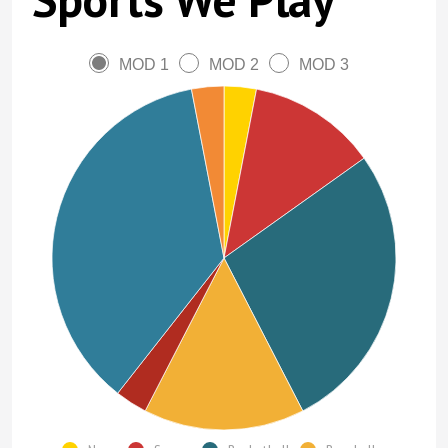
MOD 1
MOD 2
MOD 3