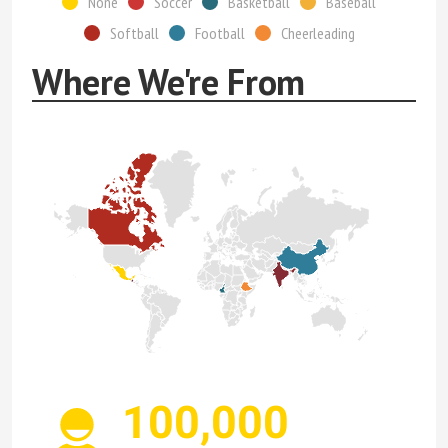
None
Soccer
Basketball
Baseball
Softball
Football
Cheerleading
Where We're From
100,000