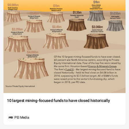
10 largest mining-focused funds to have closed historically
PEI Media