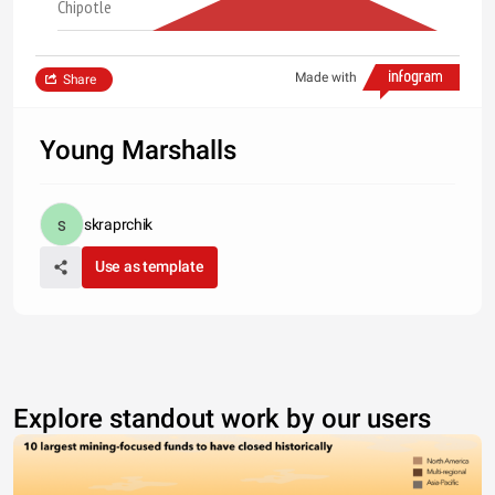
Chipotle
Made with
Share
Young Marshalls
skraprchik
Use as template
Explore standout work by our users