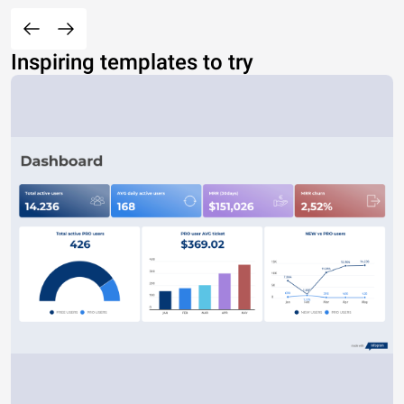
Inspiring templates to try