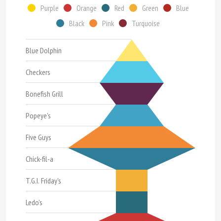
Purple
Orange
Red
Green
Blue
Black
Pink
Turquoise
Blue Dolphin
Checkers
Bonefish Grill
Popeye's
Five Guys
Chick-fil-a
T.G.I. Friday's
Ledo's