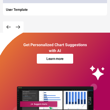
User Template
Get Personalized Chart Suggestions
with AI
Learn more