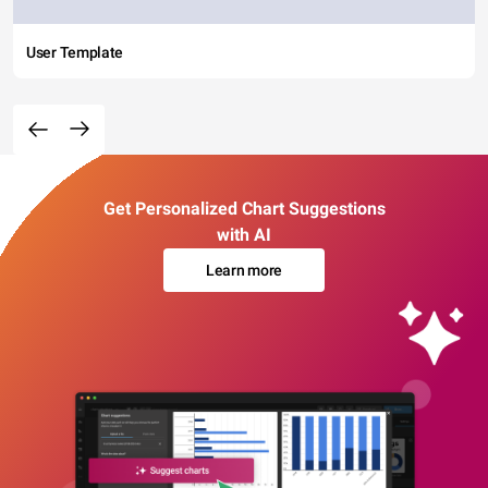
User Template
Get Personalized Chart Suggestions
with AI
Learn more