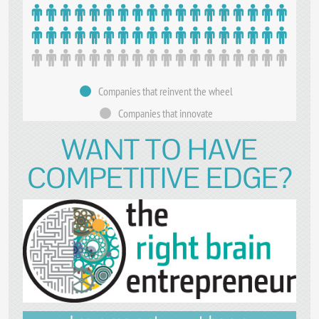
Companies that reinvent the wheel
Companies that innovate
WANT TO HAVE
COMPETITIVE EDGE?