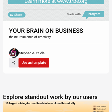
Learn more at www.trbe.org
Made with
Share
YOUR BRAIN ON BUSINESS
the neuroscience of creativity
Stephanie Staidle
Use as template
Explore standout work by our users