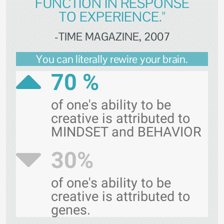
FUNCTION IN RESPONSE
TO EXPERIENCE."
-TIME MAGAZINE, 2007
You can literally rewire your brain.
70 %
of one's ability to be
creative is attributed to
MINDSET and BEHAVIOR
30%
of one's ability to be
creative is attributed to
genes.