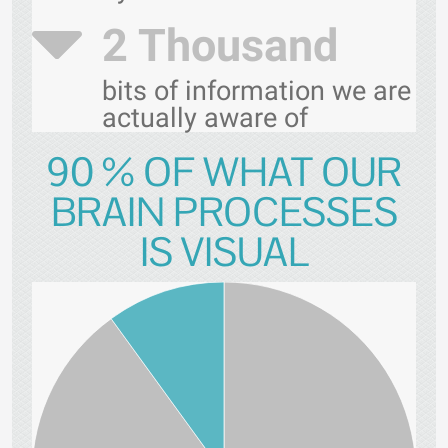
2 Thousand
bits of information we are
actually aware of
90 % OF WHAT OUR
BRAIN PROCESSES
IS VISUAL