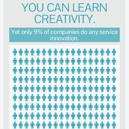
YOU CAN LEARN
CREATIVITY.
Yet only 9% of companies do any service
innovation.