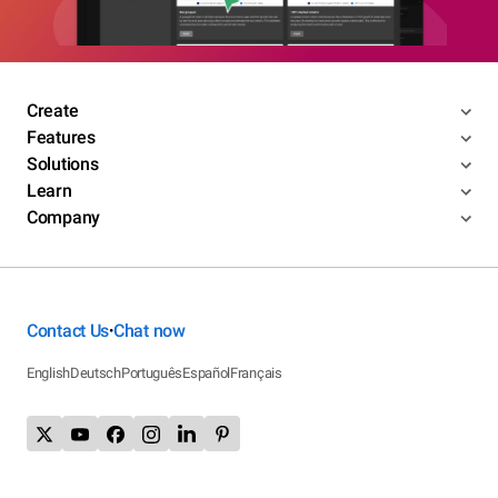
Create
Features
Solutions
Learn
Company
Contact Us
Chat now
•
English
Deutsch
Português
Español
Français