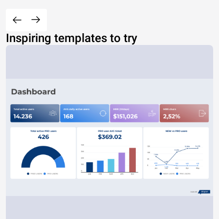
Inspiring templates to try