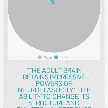
Visual
Other
"THE ADULT BRAIN
RETAINS IMPRESSIVE
POWERS OF
"NEUROPLASTICITY"--THE
ABILITY TO CHANGE ITS
STRUCTURE AND