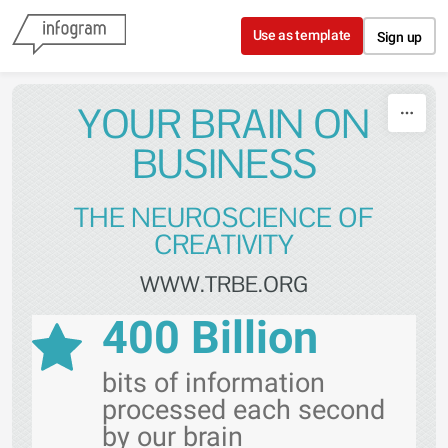
Skip to content
Use as template
Sign up
YOUR BRAIN ON
BUSINESS
THE NEUROSCIENCE OF
CREATIVITY
WWW.TRBE.ORG
400 Billion
bits of information
processed each second
by our brain