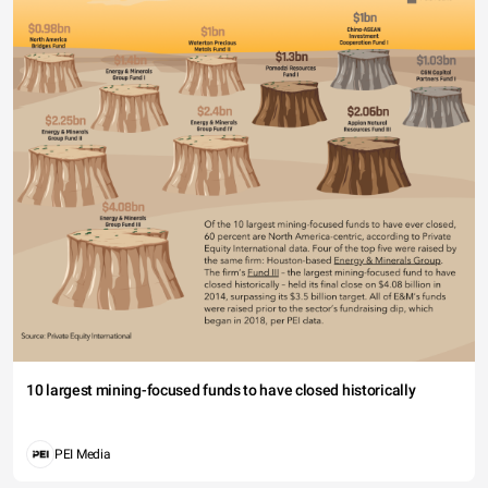
10 largest mining-focused funds to have closed historically
PEI Media