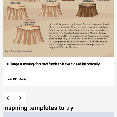
10 largest mining-focused funds to have closed historically
PEI Media
Inspiring templates to try