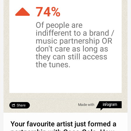
74%
Of people are
indifferent to a brand /
music partnership OR
don't care as long as
they can still access
the tunes.
Made with
Share
Your favourite artist just formed a