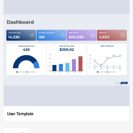
User Template