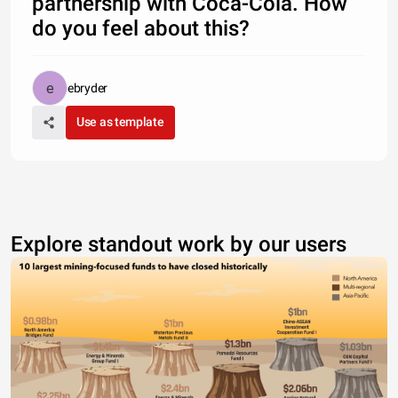
partnership with Coca-Cola. How
do you feel about this?
ebryder
Use as template
Explore standout work by our users