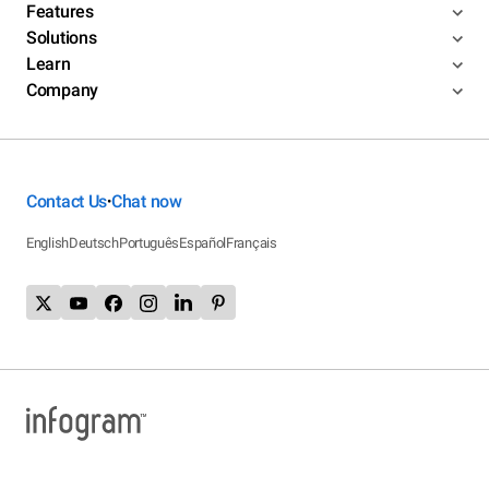
Features
Solutions
Learn
Company
Contact Us
Chat now
•
English
Deutsch
Português
Español
Français