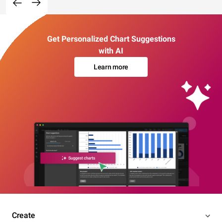
Get Personalized Chart Suggestions
with AI
Learn more
Create