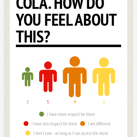
COLA. HOW DO
YOU FEEL ABOUT
THIS?
2
5
9
8
I have more respect for them
I have less respect for them
I am different
I don't care - as long as I can access the music