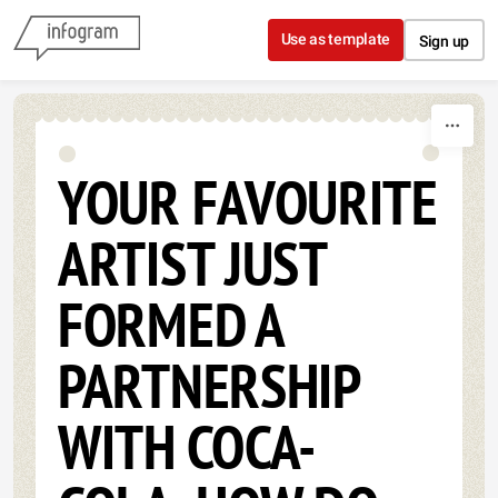
Skip to content
Use as template
Sign up
YOUR FAVOURITE
ARTIST JUST
FORMED A
PARTNERSHIP
WITH COCA-