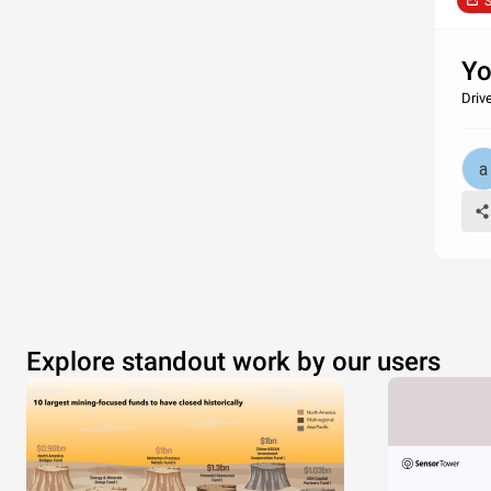
S
Yo
Driv
Explore standout work by our users