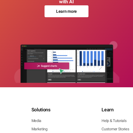
with AI
Learn more
Solutions
Learn
Media
Help & Tutorials
Marketing
Customer Stories