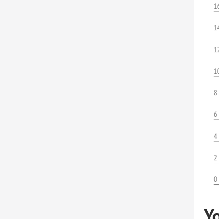
1
1
1
1
8
6
4
2
0
Y