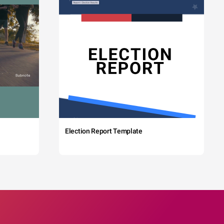
Election Report Template