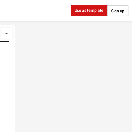
Use as template
Sign up