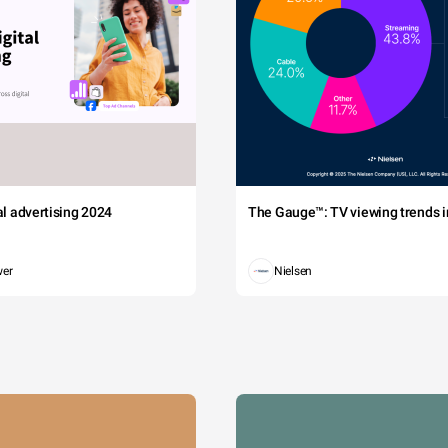
tal advertising 2024
The Gauge™: TV viewing trends in
wer
Nielsen