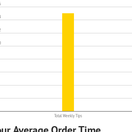
6
4
2
0
Total Weekly Tips
our Average Order Time