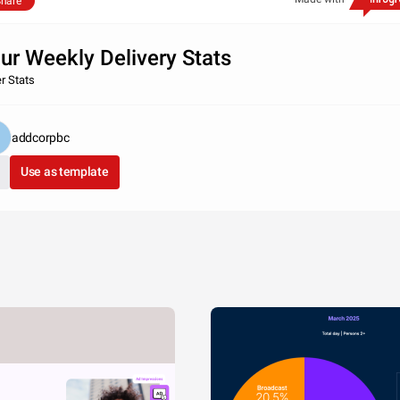
hare
ur Weekly Delivery Stats
er Stats
addcorpbc
Use as template