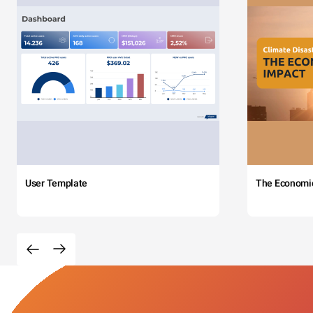
User Template
The Economi