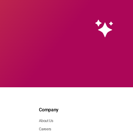
Company
About Us
Careers