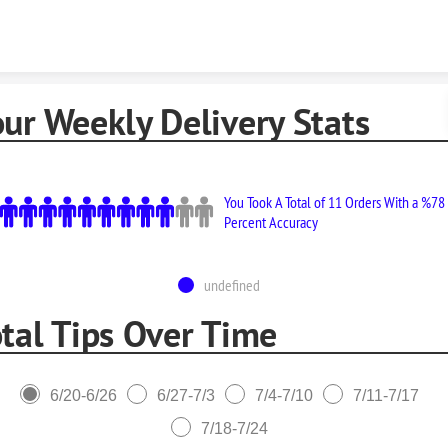
Skip to content
ur Weekly Delivery Stats
You Took A Total of 11 Orders With a %78
Percent Accuracy
undefined
tal Tips Over Time
6/20-6/26
6/27-7/3
7/4-7/10
7/11-7/17
7/18-7/24