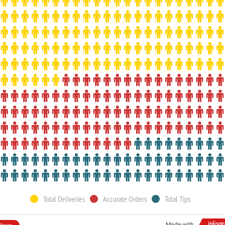
Total Deliveries
Accurate Orders
Total Tips
Made with