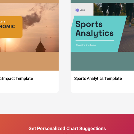
c Impact Template
Sports Analytics Template
Get Personalized Chart Suggestions