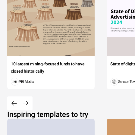
10 largest mining-focused funds to have
State of digi
closed historically
PEI Media
Sensor To
Inspiring templates to try