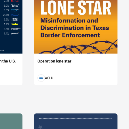
 the U.S.
Operation lone star
ACLU