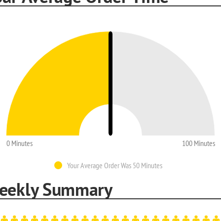
0 Minutes
100 Minutes
Your Average Order Was 50 Minutes
eekly Summary