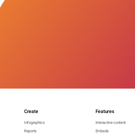
Create
Features
Infographics
Interactive content
Reports
Embeds