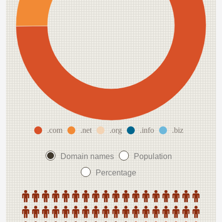
.com
.net
.org
.info
.biz
Domain names
Population
Percentage