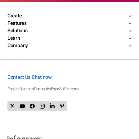
Create
Features
Solutions
Learn
Company
Contact Us
Chat now
•
English
Deutsch
Português
Español
Français