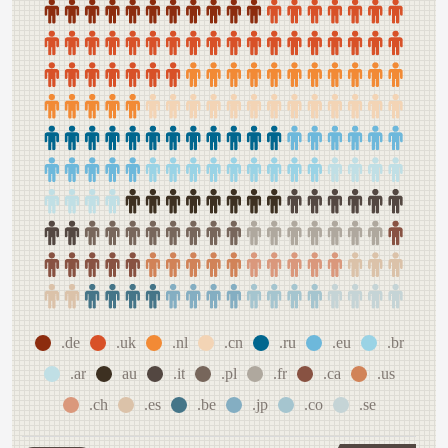
.de
.uk
.nl
.cn
.ru
.eu
.br
.ar
au
.it
.pl
.fr
.ca
.us
.ch
.es
.be
.jp
.co
.se