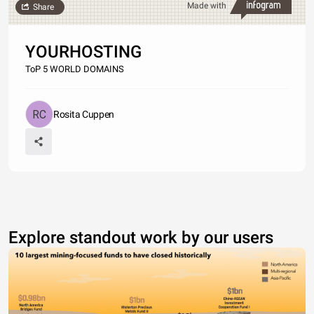
Made with
Share
YOURHOSTING
ToP 5 WORLD DOMAINS
Rosita Cuppen
Explore standout work by our users