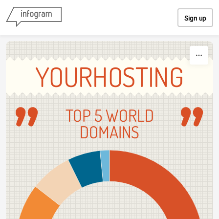
Skip to content
Sign up
YOURHOSTING
TOP 5 WORLD
DOMAINS