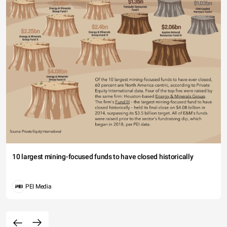
10 largest mining-focused funds to have closed historically
PEI Media