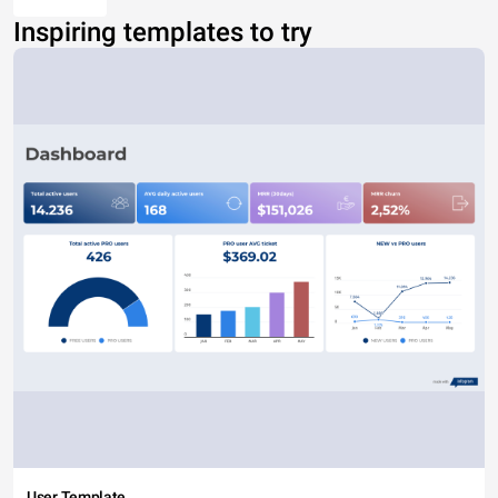
Inspiring templates to try
User Template