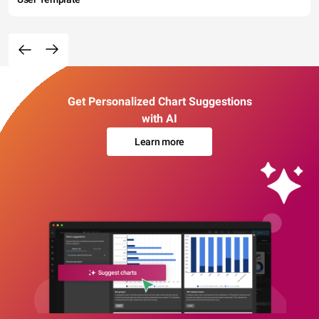
Get Personalized Chart Suggestions
with AI
Learn more