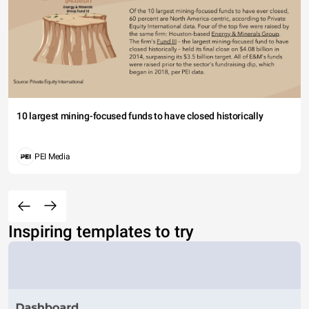
10 largest mining-focused funds to have closed historically
PEI Media
Inspiring templates to try