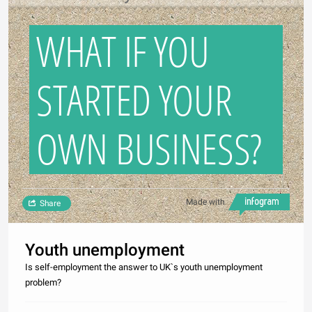
WHAT IF YOU
STARTED YOUR
OWN BUSINESS?
Made with
Share
Youth unemployment
Is self-employment the answer to UK`s youth unemployment
problem?