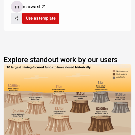
maxwalsh21
Use as template
Explore standout work by our users