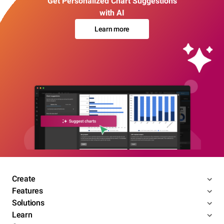
Get Personalized Chart Suggestions
with AI
Learn more
Create
Features
Solutions
Learn