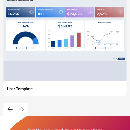
User Template