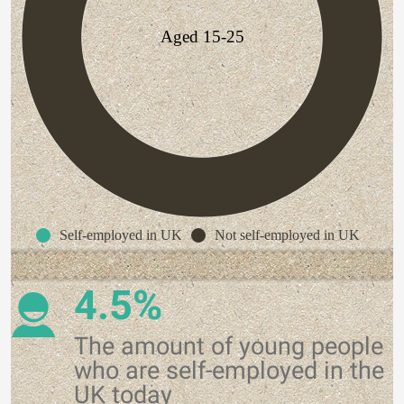
Aged 15-25
Self-employed in UK
Not self-employed in UK
4.5%
The amount of young people
who are self-employed in the
UK today