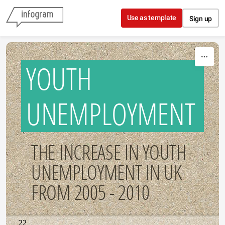
Skip to content
Use as template
Sign up
YOUTH
UNEMPLOYMENT
THE INCREASE IN YOUTH
UNEMPLOYMENT IN UK
FROM 2005 - 2010
22