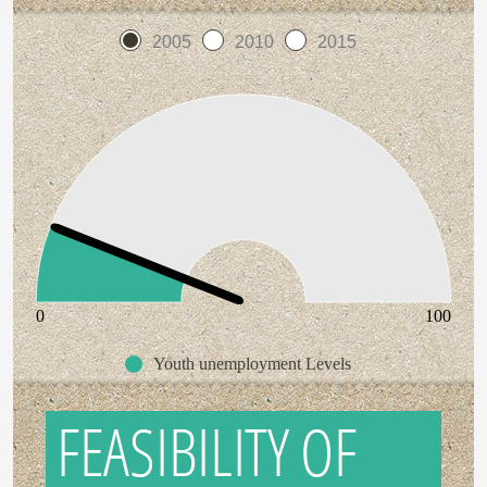
2005
2010
2015
0
100
Youth unemployment Levels
FEASIBILITY OF