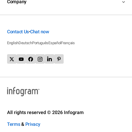
Company
Contact Us
Chat now
•
English
Deutsch
Português
Español
Français
All rights reserved © 2026 Infogram
Terms
&
Privacy