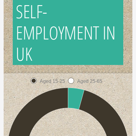
SELF-
EMPLOYMENT IN
UK
Aged 15-25
Aged 25-65