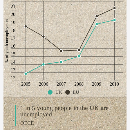
21
20
% of youth unemployment
19
18
17
16
15
14
13
12
2005
2006
2007
2008
2009
2010
UK
EU
1 in 5 young people in the UK are
unemployed
OECD