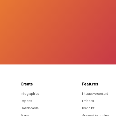
Create
Features
Infographics
Interactive content
Reports
Embeds
Dashboards
Brand kit
Maps
Accessible content