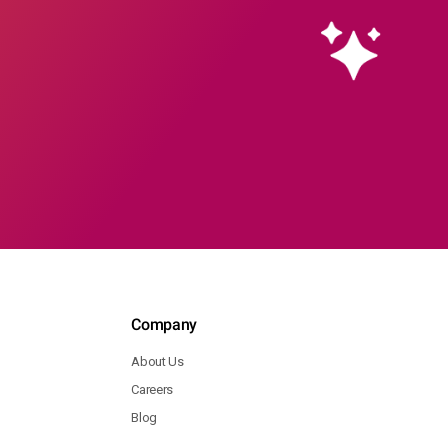
Company
About Us
Careers
Blog