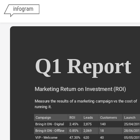
Q1 Report
Marketing Return on Investment (ROI)
Measure the results of a marketing campaign vs the cost of 
running it.
Campaign
ROI
Leads
Customers
Launch
Bring it ON - Digital
2.45%
2,875
140
25/04/201
Bring it ON - Offline
0.85%
2,069
18
28/06/201
VIP - Welcome
47.30%
620
40
05/05/201