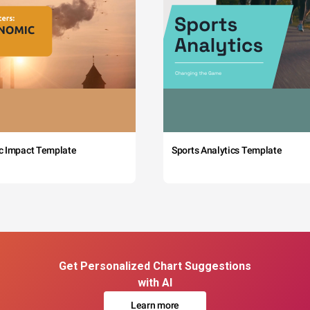
c Impact Template
Sports Analytics Template
Get Personalized Chart Suggestions
with AI
Learn more