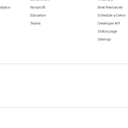
lytics
Nonprofit
Best Resources
Education
Schedule a Demo
Teams
Developer API
Status page
Sitemap