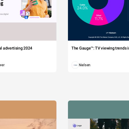
tal advertising 2024
The Gauge™: TV viewing trends in
wer
Nielsen