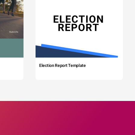
Election Report Template