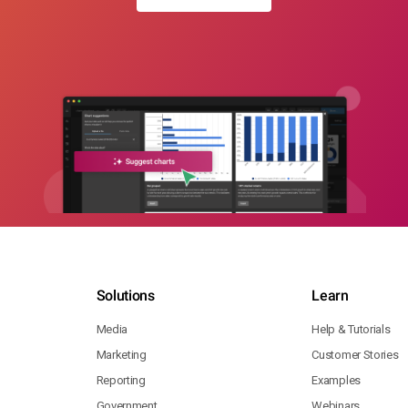
Solutions
Learn
Media
Help & Tutorials
Marketing
Customer Stories
Reporting
Examples
Government
Webinars