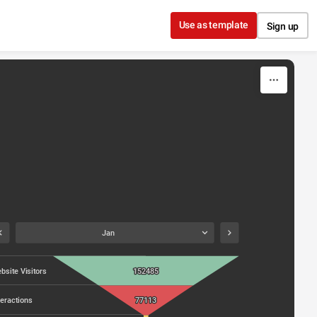
Use as template
Sign up
Jan
bsite Visitors
152485
teractions
77113