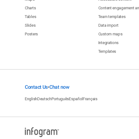
Charts
Content engagement ana
Tables
Team templates
Slides
Data import
Posters
Custom maps
Integrations
Templates
Contact Us
Chat now
•
English
Deutsch
Português
Español
Français