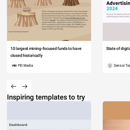
10 largest mining-focused funds to have
State of digi
closed historically
PEI Media
Sensor To
Inspiring templates to try