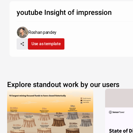
youtube Insight of impression
Roshan pandey
Use as template
Explore standout work by our users