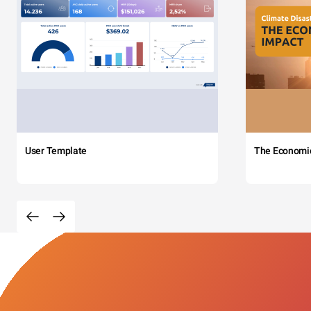
User Template
The Economi