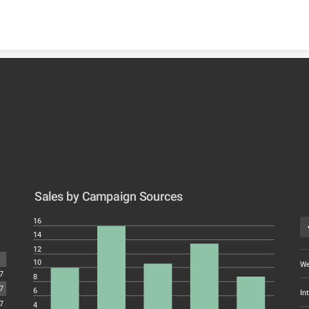
Skip to content
Sales by Campaign Sources
16
14
12
10
We
7
8
7
6
In
7
4