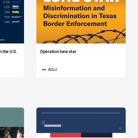
 the U.S.
Operation lone star
ACLU