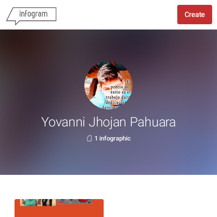
Create
Yovanni Jhojan Pahuara
1 infographic