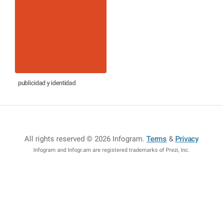
publicidad y identidad
All rights reserved © 2026 Infogram
.
Terms
&
Privacy
Infogram and Infogr.am are registered trademarks of Prezi, Inc.