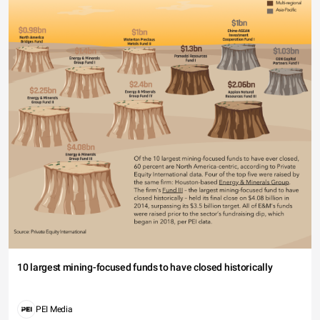
10 largest mining-focused funds to have closed historically
PEI Media