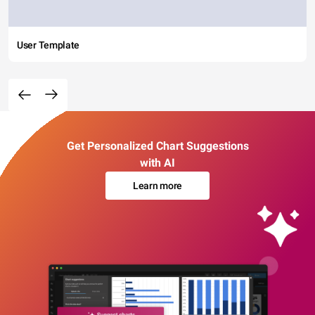
User Template
Get Personalized Chart Suggestions
with AI
Learn more