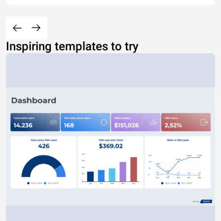
Inspiring templates to try