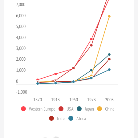
7,000
6,000
5,000
4,000
3,000
2,000
1,000
0
-1,000
1870
1913
1950
1973
2003
Western Europe
USA
Japan
China
India
Africa