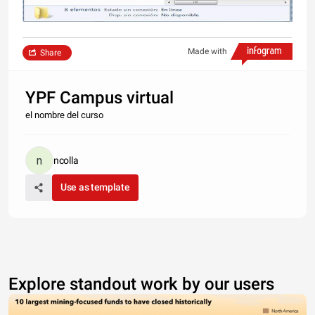
Made with
Share
YPF Campus virtual
el nombre del curso
ncolla
Use as template
Explore standout work by our users