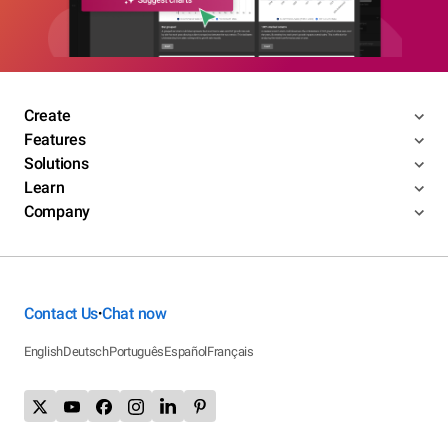
Create
Features
Solutions
Learn
Company
Contact Us
Chat now
•
English
Deutsch
Português
Español
Français