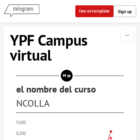
Skip to content
Use as template
Sign up
YPF Campus
virtual
el nombre del curso
NCOLLA
9,000
8,000