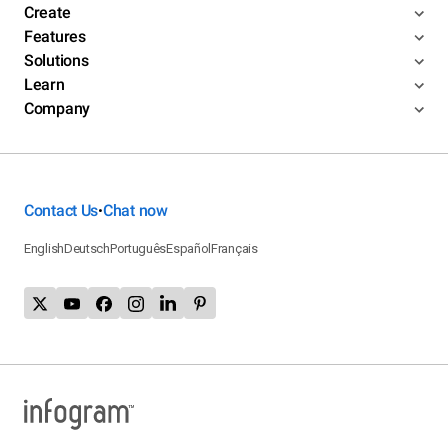
Create
Features
Solutions
Learn
Company
Contact Us
Chat now
•
English
Deutsch
Português
Español
Français