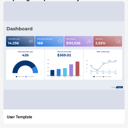
User Template