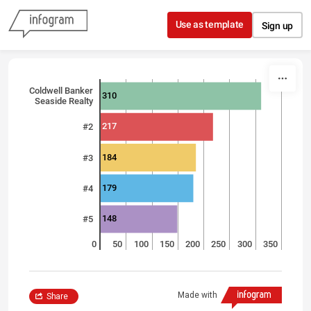
Skip to content
Use as template
Sign up
Coldwell Banker
310
Seaside Realty
217
#2
184
#3
179
#4
148
#5
0
50
100
150
200
250
300
350
Made with
Share