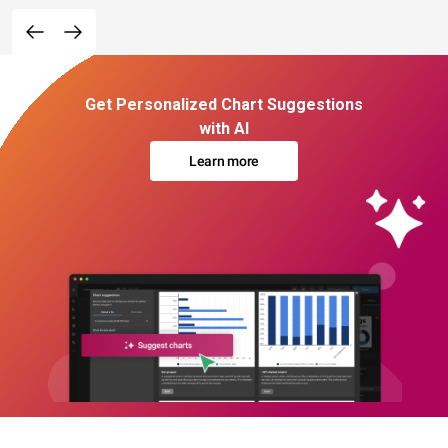
Get Personalized Chart Suggestions
with AI
Learn more