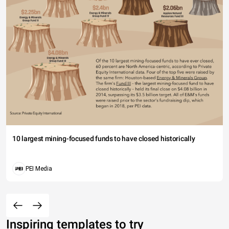
10 largest mining-focused funds to have closed historically
PEI Media
Inspiring templates to try