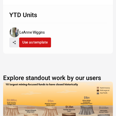
YTD Units
LeAnne Wiggins
Use as template
Explore standout work by our users