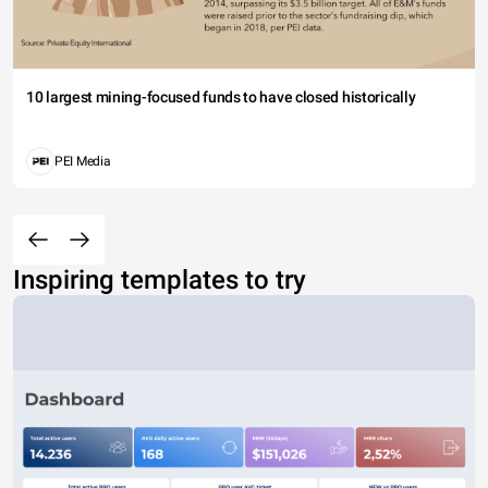
10 largest mining-focused funds to have closed historically
PEI Media
Inspiring templates to try