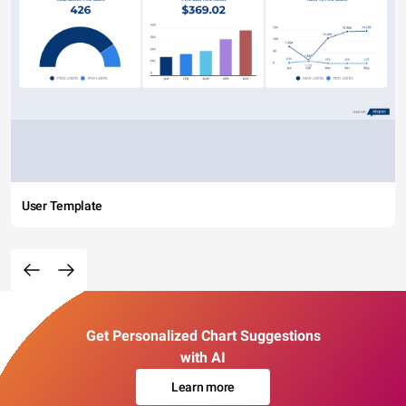
User Template
Get Personalized Chart Suggestions
with AI
Learn more