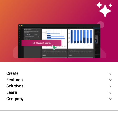
Create
Features
Solutions
Learn
Company