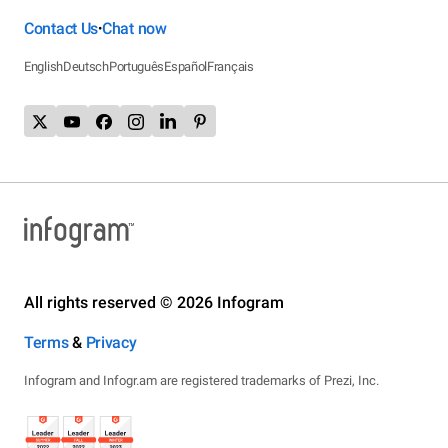
Contact Us
Chat now
•
English
Deutsch
Português
Español
Français
All rights reserved © 2026 Infogram
Terms
&
Privacy
Infogram and Infogr.am are registered trademarks of Prezi, Inc.