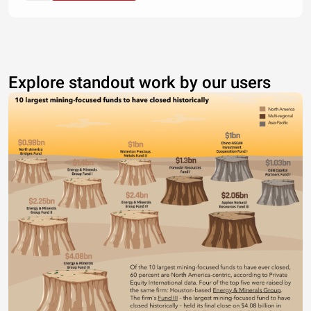
Explore standout work by our users