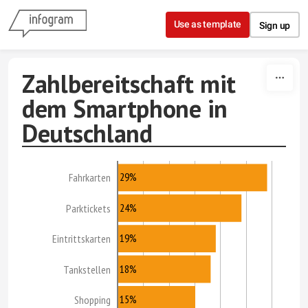
Skip to content
Use as template
Sign up
Zahlbereitschaft mit
dem Smartphone in
Deutschland
29%
Fahrkarten
24%
Parktickets
19%
Eintrittskarten
18%
Tankstellen
15%
Shopping