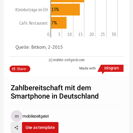
13%
Kleinbeträge im EH
7%
Café, Restaurant
0
5
10
15
20
25
30
Quelle: Bitkom, 2-2015
(c) mobile-zeitgeist.com
Made with
Share
Zahlbereitschaft mit dem
Smartphone in Deutschland
mobilezeitgeist
Use as template