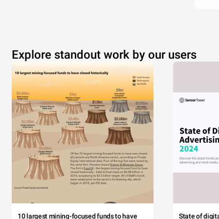
Explore standout work by our users
10 largest mining-focused funds to have
State of digi