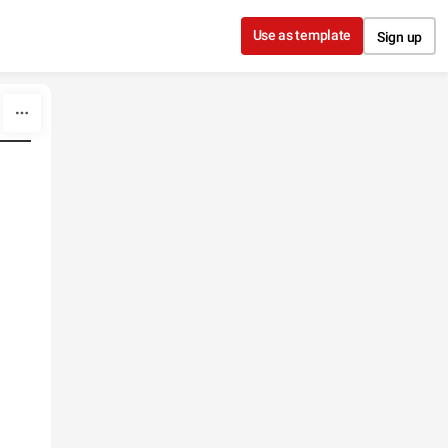
Use as template
Sign up