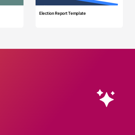
Election Report Template