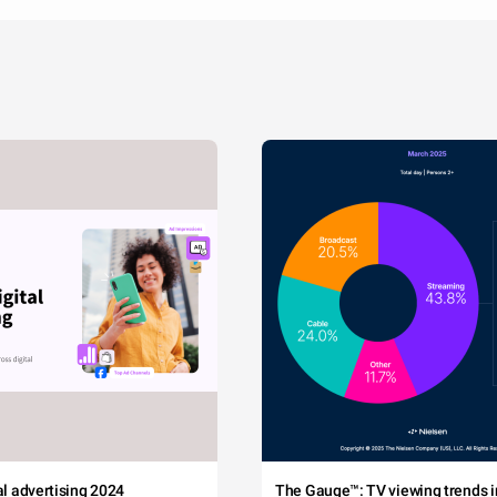
tal advertising 2024
The Gauge™: TV viewing trends in