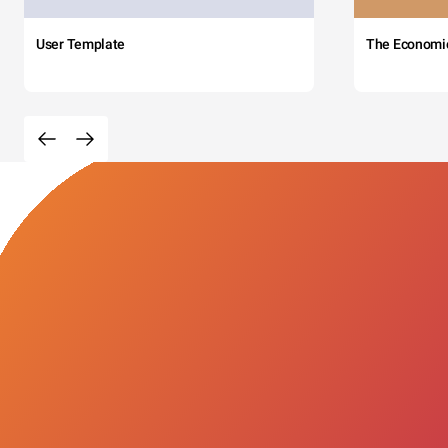
User Template
The Economi