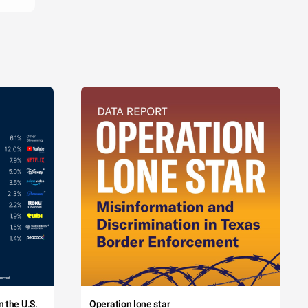
 the U.S.
Operation lone star