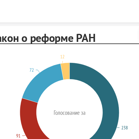
Skip to content
акон о реформе РАН
12
72
Голосование за
238
91