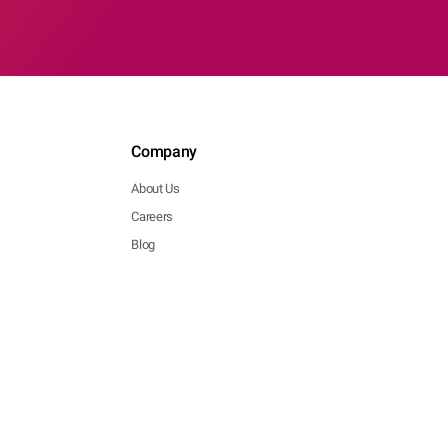
Company
About Us
Careers
Blog