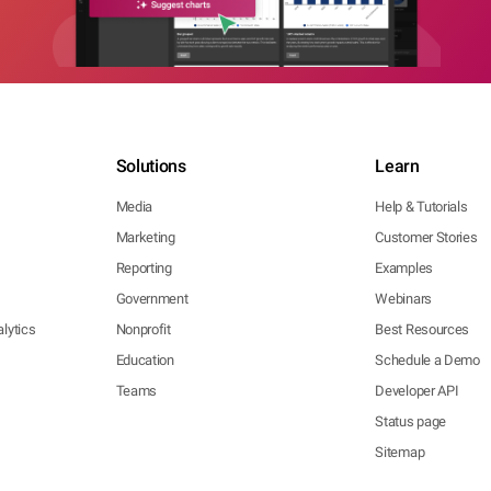
Solutions
Learn
Media
Help & Tutorials
Marketing
Customer Stories
Reporting
Examples
Government
Webinars
lytics
Nonprofit
Best Resources
Education
Schedule a Demo
Teams
Developer API
Status page
Sitemap