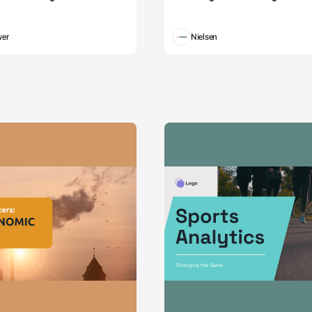
wer
Nielsen