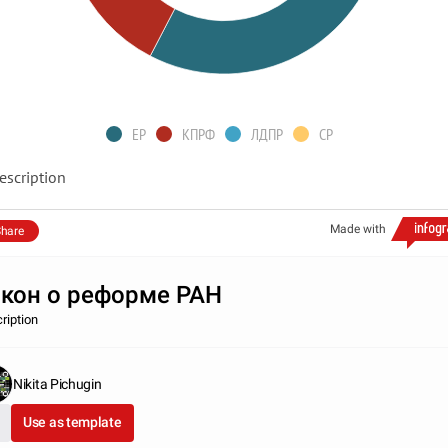
ЕР
КПРФ
ЛДПР
СР
escription
Made with
hare
кон о реформе РАН
ription
Nikita Pichugin
Use as template