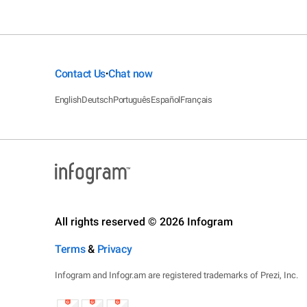
Contact Us
Chat now
•
English
Deutsch
Português
Español
Français
All rights reserved © 2026 Infogram
Terms
&
Privacy
Infogram and Infogr.am are registered trademarks of Prezi, Inc.