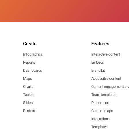
Create
Features
Infographics
Interactive content
Reports
Embeds
Dashboards
Brand kit
Maps
Accessible content
Charts
Content engagement ana
Tables
Team templates
Slides
Data import
Posters
Custom maps
Integrations
Templates