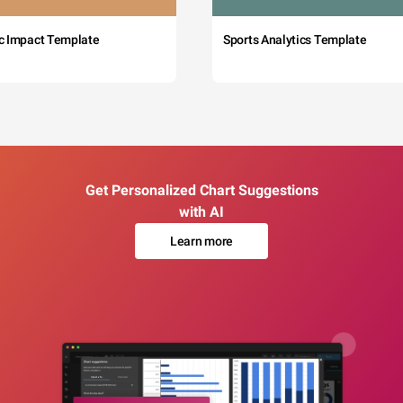
c Impact Template
Sports Analytics Template
Get Personalized Chart Suggestions
with AI
Learn more