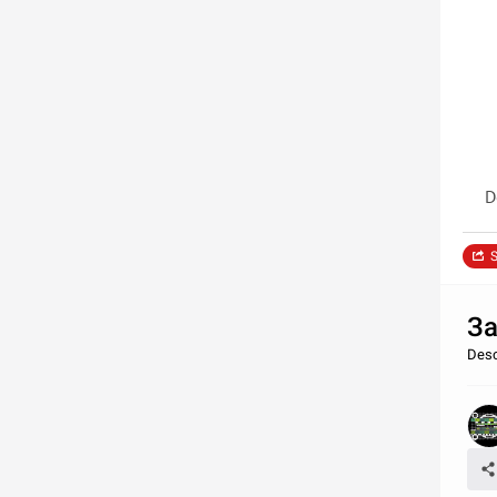
D
S
За
Desc