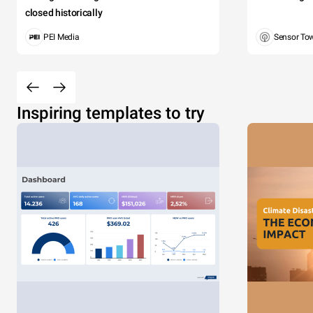
closed historically
PEI Media
Sensor To
Inspiring templates to try