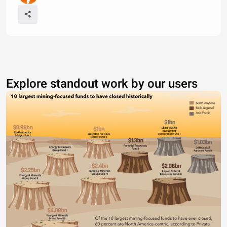
Explore standout work by our users