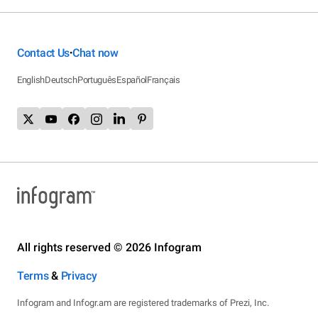
Contact Us
Chat now
•
English
Deutsch
Português
Español
Français
All rights reserved © 2026 Infogram
Terms
&
Privacy
Infogram and Infogr.am are registered trademarks of Prezi, Inc.