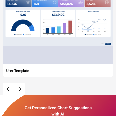
User Template
Get Personalized Chart Suggestions
with AI