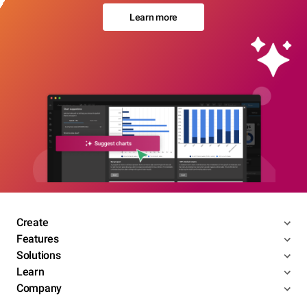
Learn more
Create
Features
Solutions
Learn
Company