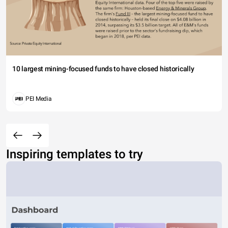
10 largest mining-focused funds to have closed historically
PEI Media
Inspiring templates to try