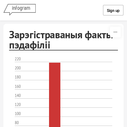
Skip to content
Sign up
Зарэгістраваныя факты
пэдафіліі
220
200
180
160
140
120
100
80