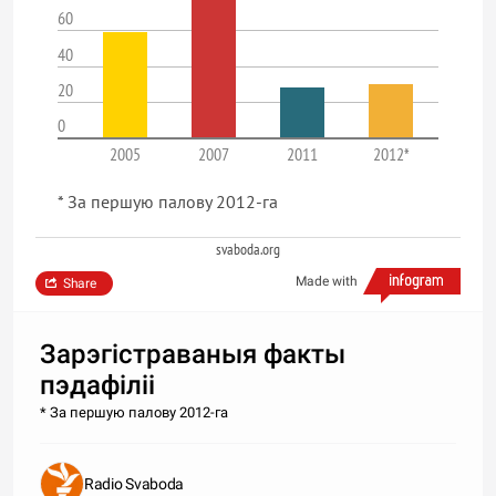
60
40
20
0
2005
2007
2011
2012*
* За першую палову 2012-га
svaboda.org
Made with
Share
Зарэгістраваныя факты
пэдафіліі
* За першую палову 2012-га
Radio Svaboda