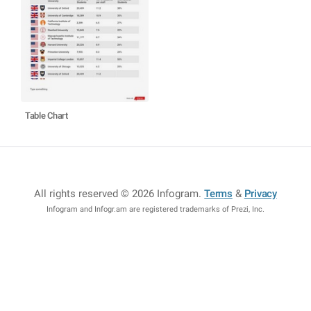
Table Chart
All rights reserved © 2026 Infogram
.
Terms
&
Privacy
Infogram and Infogr.am are registered trademarks of Prezi, Inc.