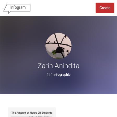
Create
Zarin Anindita
1 infographic