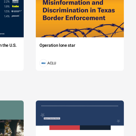
 the U.S.
Operation lone star
ACLU