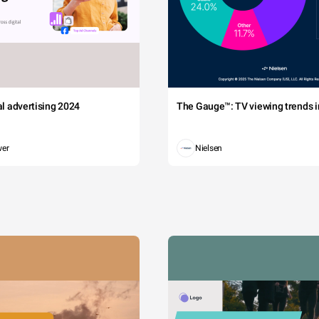
tal advertising 2024
The Gauge™: TV viewing trends in
wer
Nielsen