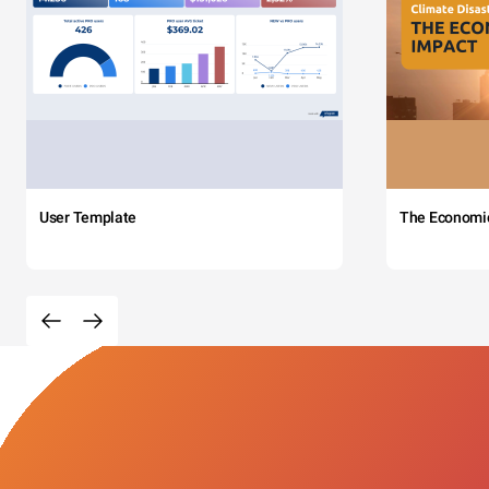
User Template
The Economi