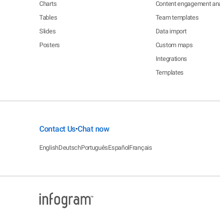
Charts
Content engagement ana
Tables
Team templates
Slides
Data import
Posters
Custom maps
Integrations
Templates
Contact Us
Chat now
•
English
Deutsch
Português
Español
Français