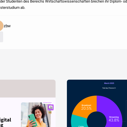
der Studenten des Bereichs Wirtschaftswissenschaften brechen ihr Diplom- od
sterstudium ab.
zbw