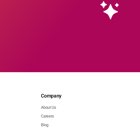
Company
About Us
Careers
Blog