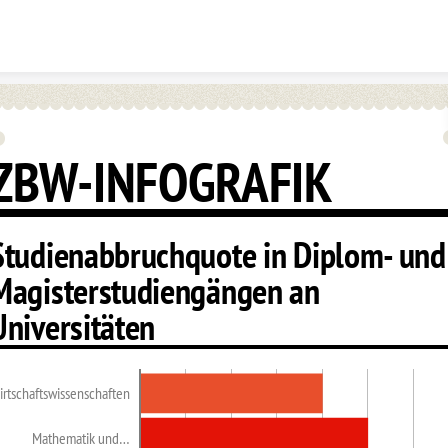
Skip to content
ZBW-INFOGRAFIK
Studienabbruchquote in Diplom- und
Magisterstudiengängen an
Universitäten
irtschaftswissenschaften
Mathematik und…