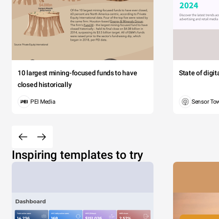
10 largest mining-focused funds to have
State of digi
closed historically
PEI Media
Sensor To
Inspiring templates to try