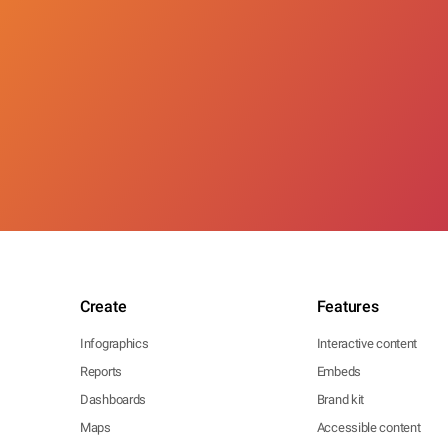
Create
Features
Infographics
Interactive content
Reports
Embeds
Dashboards
Brand kit
Maps
Accessible content