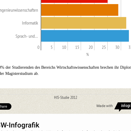
Ingenieurwissenschaften
Informatik
Sprach- und…
0
5
10
15
20
25
30
3
%
0% der Studierenden des Bereichs Wirtschaftswissenschaften brechen ihr Diplo
der Magisterstudium ab.
HIS-Studie 2012
Made with
hare
W-Infografik