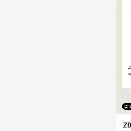
2
o
S
ZB