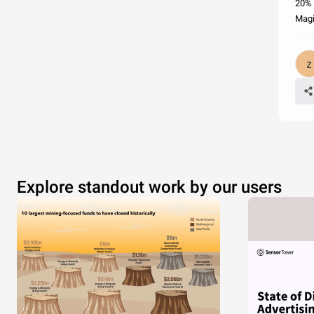
20% 
Magi
Explore standout work by our users