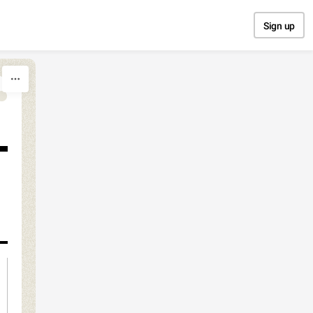
Sign up