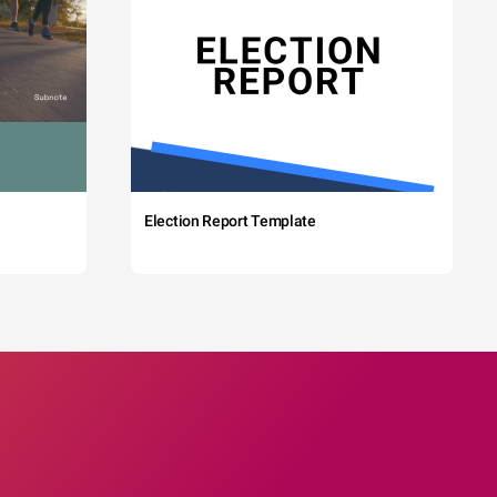
Election Report Template