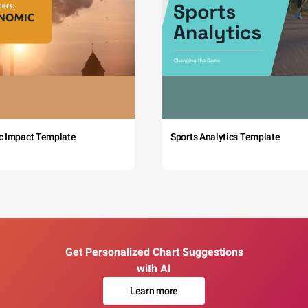
c Impact Template
Sports Analytics Template
Get Personalized Chart Suggestions
with AI
Learn more