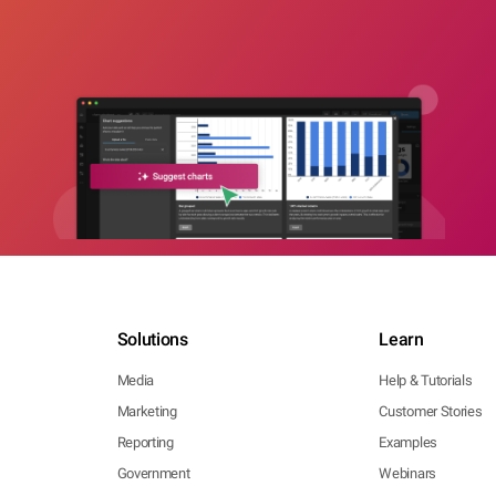
Solutions
Learn
Media
Help & Tutorials
Marketing
Customer Stories
Reporting
Examples
Government
Webinars