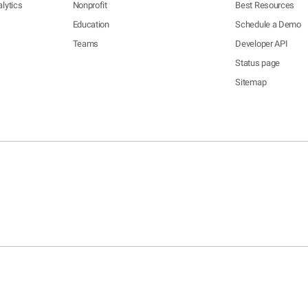
lytics
Nonprofit
Best Resources
Education
Schedule a Demo
Teams
Developer API
Status page
Sitemap