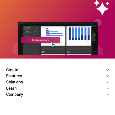
Create
Features
Solutions
Learn
Company