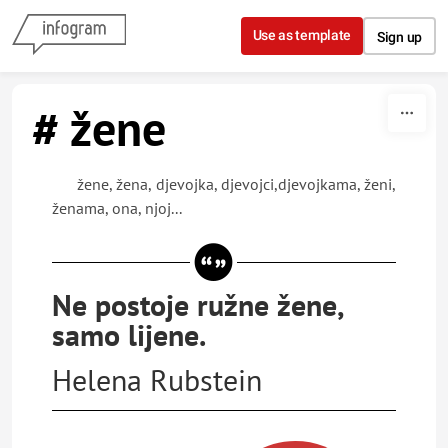
Skip to content
Use as template
Sign up
# žene
žene, žena, djevojka, djevojci,djevojkama, ženi,
ženama, ona, njoj...
Ne postoje ružne žene,
samo lijene.
Helena Rubstein