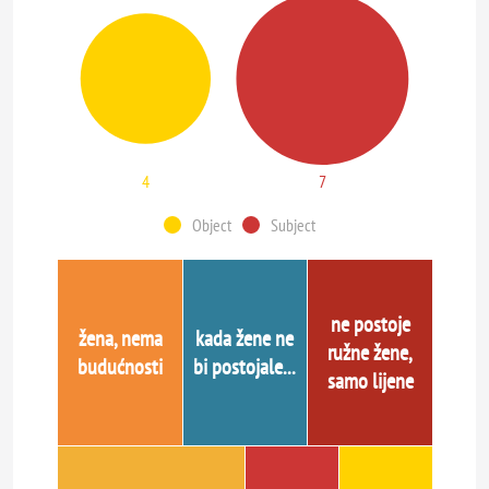
4
7
Object
Subject
ne postoje
žena, nema
kada žene ne
ružne žene,
budućnosti
bi postojale...
samo lijene