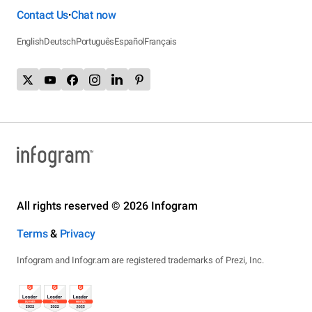
Contact Us
Chat now
•
English
Deutsch
Português
Español
Français
All rights reserved © 2026 Infogram
Terms
&
Privacy
Infogram and Infogr.am are registered trademarks of Prezi, Inc.