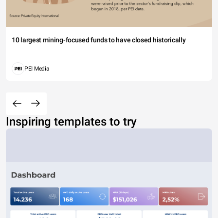
10 largest mining-focused funds to have closed historically
PEI Media
Inspiring templates to try