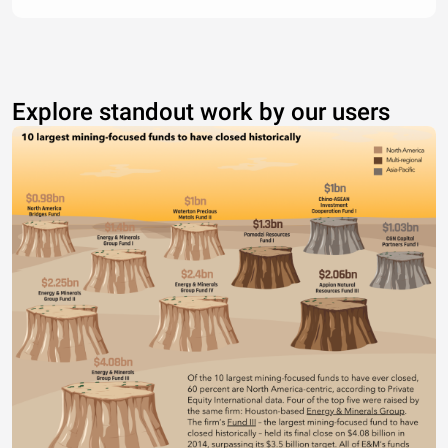
Explore standout work by our users