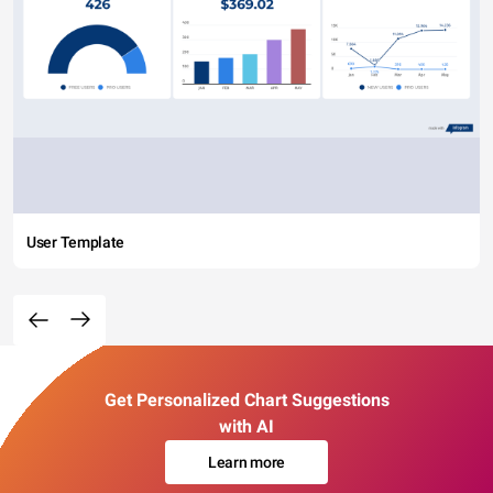
User Template
Get Personalized Chart Suggestions
with AI
Learn more