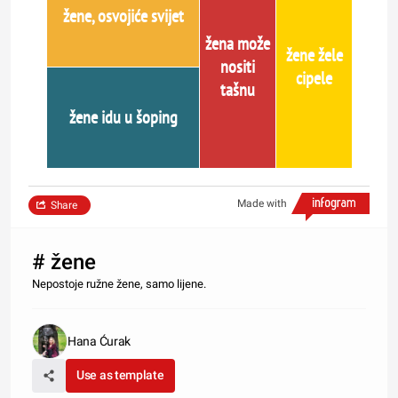
žene, osvojiće svijet
žena može
žene žele
nositi
cipele
tašnu
žene idu u šoping
Made with
Share
# žene
Nepostoje ružne žene, samo lijene.
Hana Ćurak
Use as template