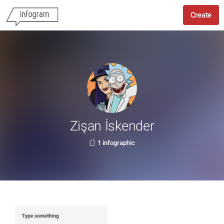
Create
Zişan İskender
1 infographic