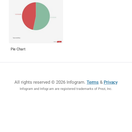
Pie Chart
All rights reserved © 2026 Infogram
.
Terms
&
Privacy
Infogram and Infogr.am are registered trademarks of Prezi, Inc.