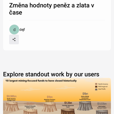
Změna hodnoty peněz a zlata v
čase
dejf
Explore standout work by our users