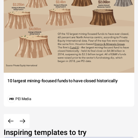
10 largest mining-focused funds to have closed historically
PEI Media
Inspiring templates to try