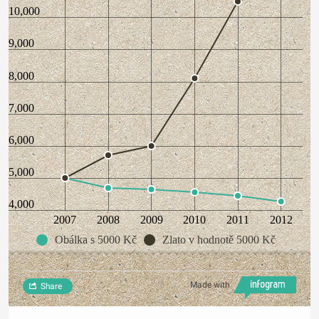
10,000
9,000
8,000
7,000
6,000
5,000
4,000
2007
2008
2009
2010
2011
2012
Obálka s 5000 Kč
Zlato v hodnotě 5000 Kč
Made with
Share