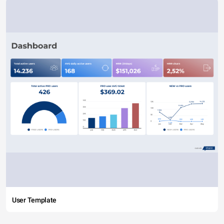
User Template