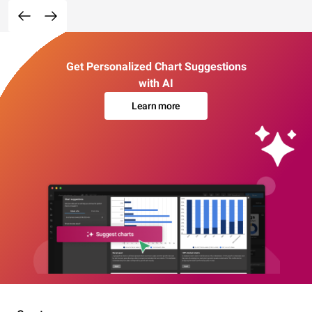
Get Personalized Chart Suggestions
with AI
Learn more