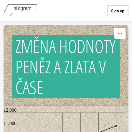
Skip to content
Sign up
ZMĚNA HODNOTY
PENĚZ A ZLATA V
ČASE
12,000
11,000