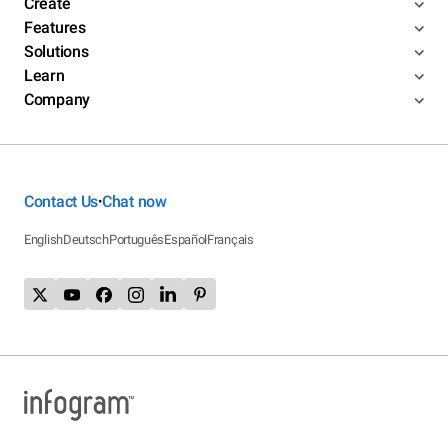
Create
Features
Solutions
Learn
Company
Contact Us
Chat now
•
English
Deutsch
Português
Español
Français