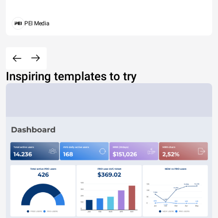
PEI Media
Inspiring templates to try