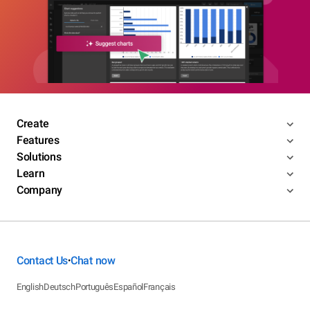
Create
Features
Solutions
Learn
Company
Contact Us
Chat now
•
English
Deutsch
Português
Español
Français