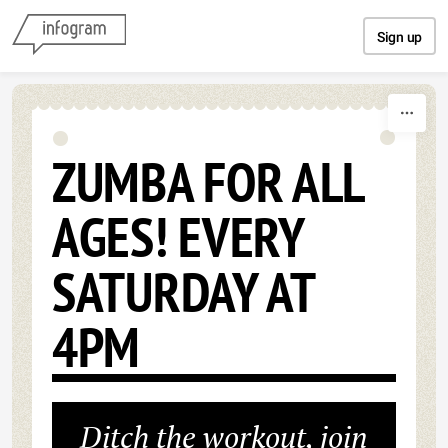
Skip to content
Sign up
ZUMBA FOR ALL
AGES! EVERY
SATURDAY AT
4PM
Ditch the workout, join