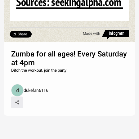
Sources: seekingalpha.com
Made with
Share
Zumba for all ages! Every Saturday
at 4pm
Ditch the workout, join the party
dukefan6116