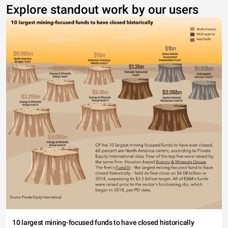
Explore standout work by our users
10 largest mining-focused funds to have closed historically