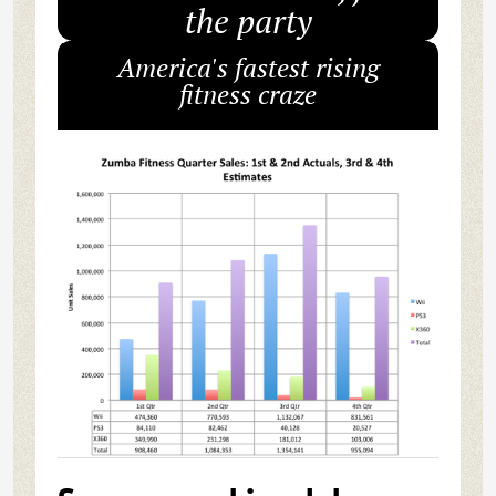
the party
America's fastest rising
fitness craze