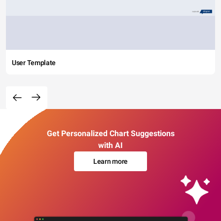
User Template
Get Personalized Chart Suggestions
with AI
Learn more