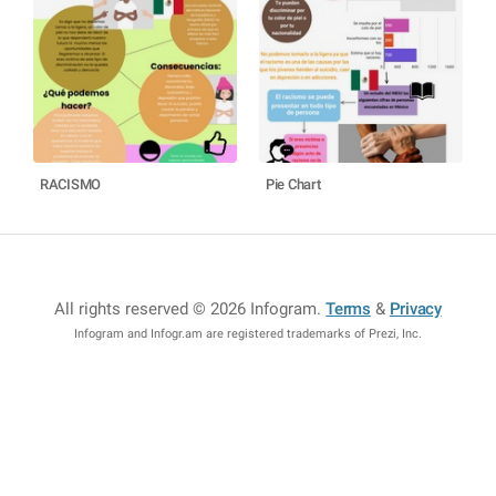
RACISMO
Pie Chart
All rights reserved © 2026 Infogram
.
Terms
&
Privacy
Infogram and Infogr.am are registered trademarks of Prezi, Inc.