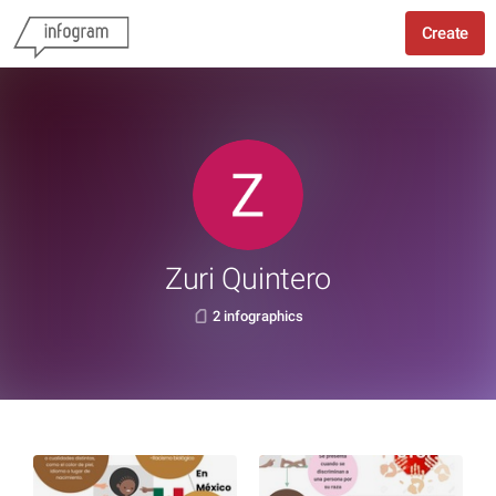
Create
Zuri Quintero
2 infographics